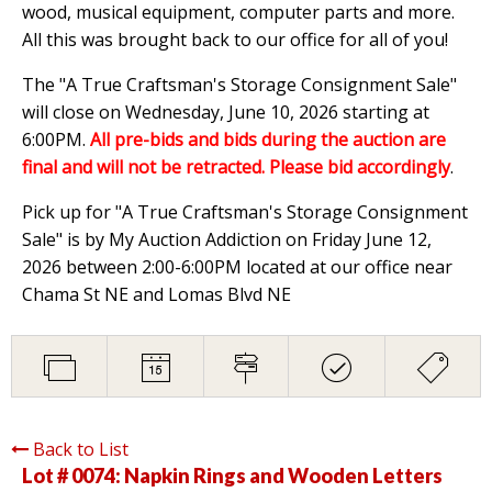
wood, musical equipment, computer parts and more.
All this was brought back to our office for all of you!
The "A True Craftsman's Storage Consignment Sale"
will close on Wednesday, June 10, 2026 starting at
6:00PM.
All pre-bids and bids during the auction are
final and will not be retracted. Please bid accordingly
.
Pick up for "A True Craftsman's Storage Consignment
Sale" is by My Auction Addiction on Friday June 12,
2026 between 2:00-6:00PM located at our office near
Chama St NE and Lomas Blvd NE
Back to List
Lot # 0074:
Napkin Rings and Wooden Letters