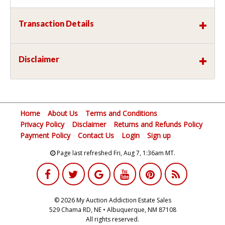
Transaction Details
Disclaimer
Home
About Us
Terms and Conditions
Privacy Policy
Disclaimer
Returns and Refunds Policy
Payment Policy
Contact Us
Login
Sign up
Page last refreshed Fri, Aug 7, 1:36am MT.
© 2026 My Auction Addiction Estate Sales
529 Chama RD, NE • Albuquerque, NM 87108
All rights reserved.