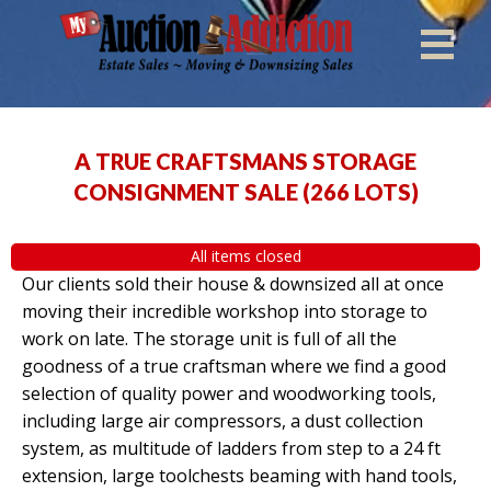
A TRUE CRAFTSMANS STORAGE
CONSIGNMENT SALE
(
266 LOTS
)
All items closed
Our clients sold their house & downsized all at once
moving their incredible workshop into storage to
work on late. The storage unit is full of all the
goodness of a true craftsman where we find a good
selection of quality power and woodworking tools,
including large air compressors, a dust collection
system, as multitude of ladders from step to a 24 ft
extension, large toolchests beaming with hand tools,