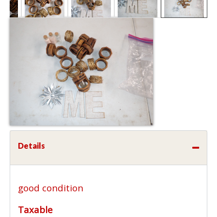
Details
good condition
Taxable