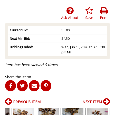
Ask About
Save
Print
Current Bid:
$0.00
Next Min Bid:
$4.50
Bidding Ended:
Wed, Jun 10, 2026 at 06:36:30
pm MT
Item has been viewed 6 times
Share this item!
PREVIOUS ITEM
NEXT ITEM