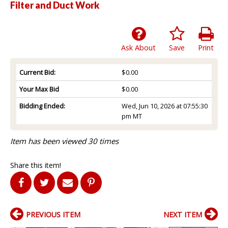
Filter and Duct Work
Ask About
Save
Print
Current Bid:
$0.00
Your Max Bid
$0.00
Bidding Ended:
Wed, Jun 10, 2026 at 07:55:30
pm MT
Item has been viewed 30 times
Share this item!
PREVIOUS ITEM
NEXT ITEM