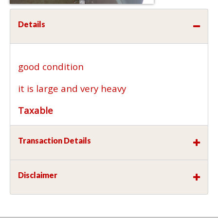
Details
good condition
it is large and very heavy
Taxable
Transaction Details
Disclaimer