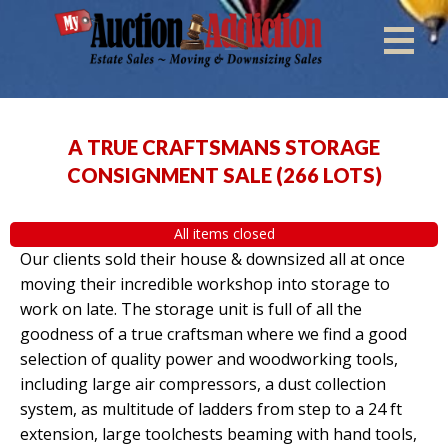
A TRUE CRAFTSMANS STORAGE
CONSIGNMENT SALE
(
266 LOTS
)
All items closed
Our clients sold their house & downsized all at once
moving their incredible workshop into storage to
work on late. The storage unit is full of all the
goodness of a true craftsman where we find a good
selection of quality power and woodworking tools,
including large air compressors, a dust collection
system, as multitude of ladders from step to a 24 ft
extension, large toolchests beaming with hand tools,