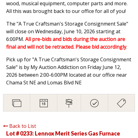
wood, musical equipment, computer parts and more.
All this was brought back to our office for all of you!
The "A True Craftsman's Storage Consignment Sale"
will close on Wednesday, June 10, 2026 starting at
6:00PM.
All pre-bids and bids during the auction are
final and will not be retracted. Please bid accordingly
.
Pick up for "A True Craftsman's Storage Consignment
Sale" is by My Auction Addiction on Friday June 12,
2026 between 2:00-6:00PM located at our office near
Chama St NE and Lomas Blvd NE
Back to List
Lot # 0233:
Lennox Merit Series Gas Furnace