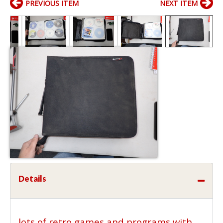
PREVIOUS ITEM
NEXT ITEM
Details
lots of retro games and programs with