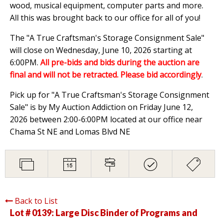
wood, musical equipment, computer parts and more.
All this was brought back to our office for all of you!
The "A True Craftsman's Storage Consignment Sale"
will close on Wednesday, June 10, 2026 starting at
6:00PM.
All pre-bids and bids during the auction are
final and will not be retracted. Please bid accordingly
.
Pick up for "A True Craftsman's Storage Consignment
Sale" is by My Auction Addiction on Friday June 12,
2026 between 2:00-6:00PM located at our office near
Chama St NE and Lomas Blvd NE
Back to List
Lot # 0139:
Large Disc Binder of Programs and