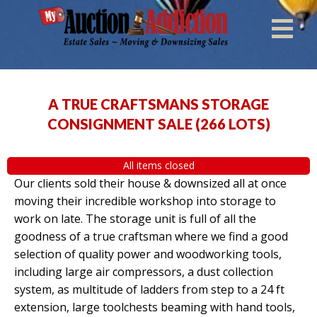
A TRUE CRAFTSMANS STORAGE
CONSIGNMENT SALE
(
266 LOTS
)
All items closed
Our clients sold their house & downsized all at once
moving their incredible workshop into storage to
work on late. The storage unit is full of all the
goodness of a true craftsman where we find a good
selection of quality power and woodworking tools,
including large air compressors, a dust collection
system, as multitude of ladders from step to a 24 ft
extension, large toolchests beaming with hand tools,