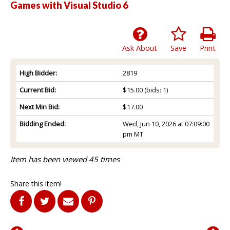
Games with Visual Studio 6
Ask About
Save
Print
High Bidder:
2819
Current Bid:
$15.00
(bids: 1)
Next Min Bid:
$17.00
Bidding Ended:
Wed, Jun 10, 2026 at 07:09:00
pm MT
Item has been viewed 45 times
Share this item!