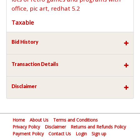
office, pic art, redhat 5.2
Taxable
Bid History
Transaction Details
Disclaimer
Home
About Us
Terms and Conditions
Privacy Policy
Disclaimer
Returns and Refunds Policy
Payment Policy
Contact Us
Login
Sign up