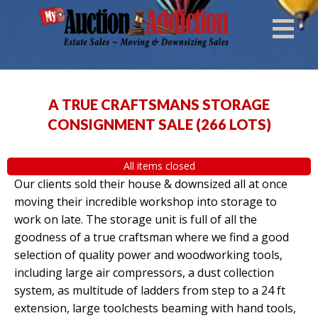
A TRUE CRAFTSMANS STORAGE
CONSIGNMENT SALE
(
266 LOTS
)
All items closed
Our clients sold their house & downsized all at once
moving their incredible workshop into storage to
work on late. The storage unit is full of all the
goodness of a true craftsman where we find a good
selection of quality power and woodworking tools,
including large air compressors, a dust collection
system, as multitude of ladders from step to a 24 ft
extension, large toolchests beaming with hand tools,