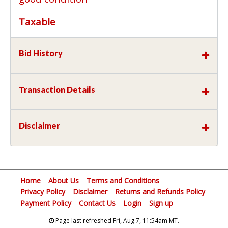
Taxable
Bid History
Transaction Details
Disclaimer
Home
About Us
Terms and Conditions
Privacy Policy
Disclaimer
Returns and Refunds Policy
Payment Policy
Contact Us
Login
Sign up
Page last refreshed Fri, Aug 7, 11:54am MT.