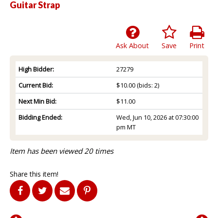
Guitar Strap
Ask About
Save
Print
High Bidder:
27279
Current Bid:
$10.00
(bids: 2)
Next Min Bid:
$11.00
Bidding Ended:
Wed, Jun 10, 2026 at 07:30:00
pm MT
Item has been viewed 20 times
Share this item!