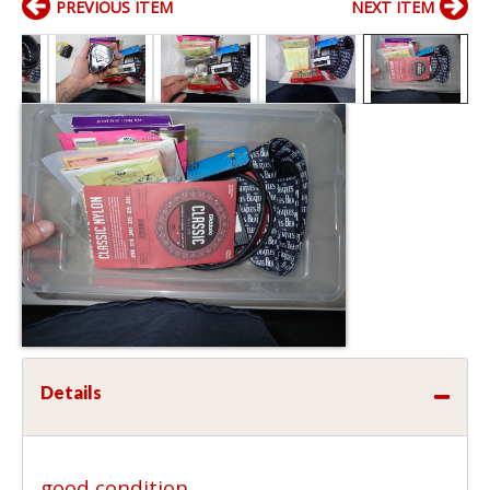
PREVIOUS ITEM
NEXT ITEM
Details
good condition