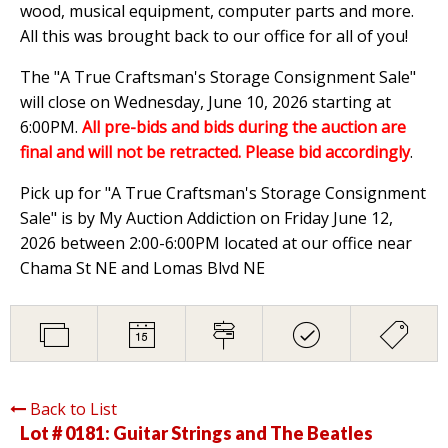
wood, musical equipment, computer parts and more.
All this was brought back to our office for all of you!
The "A True Craftsman's Storage Consignment Sale"
will close on Wednesday, June 10, 2026 starting at
6:00PM.
All pre-bids and bids during the auction are
final and will not be retracted. Please bid accordingly
.
Pick up for "A True Craftsman's Storage Consignment
Sale" is by My Auction Addiction on Friday June 12,
2026 between 2:00-6:00PM located at our office near
Chama St NE and Lomas Blvd NE
Back to List
Lot # 0181:
Guitar Strings and The Beatles