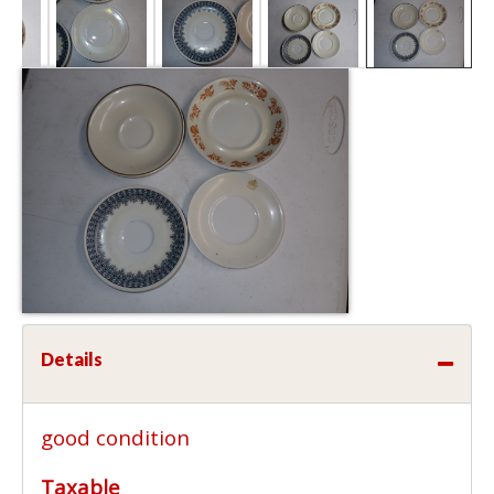
Details
good condition
Taxable