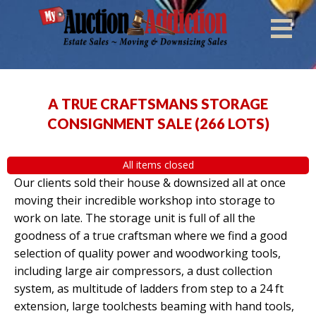
A TRUE CRAFTSMANS STORAGE
CONSIGNMENT SALE
(
266 LOTS
)
All items closed
Our clients sold their house & downsized all at once
moving their incredible workshop into storage to
work on late. The storage unit is full of all the
goodness of a true craftsman where we find a good
selection of quality power and woodworking tools,
including large air compressors, a dust collection
system, as multitude of ladders from step to a 24 ft
extension, large toolchests beaming with hand tools,