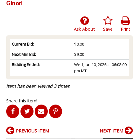
Ginori
Ask About
Save
Print
Current Bid:
$0.00
Next Min Bid:
$9.00
Bidding Ended:
Wed, Jun 10, 2026 at 06:08:00
pm MT
Item has been viewed 3 times
Share this item!
PREVIOUS ITEM
NEXT ITEM