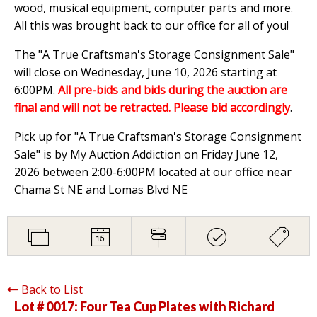
wood, musical equipment, computer parts and more.
All this was brought back to our office for all of you!
The "A True Craftsman's Storage Consignment Sale"
will close on Wednesday, June 10, 2026 starting at
6:00PM.
All pre-bids and bids during the auction are
final and will not be retracted. Please bid accordingly
.
Pick up for "A True Craftsman's Storage Consignment
Sale" is by My Auction Addiction on Friday June 12,
2026 between 2:00-6:00PM located at our office near
Chama St NE and Lomas Blvd NE
Back to List
Lot # 0017:
Four Tea Cup Plates with Richard