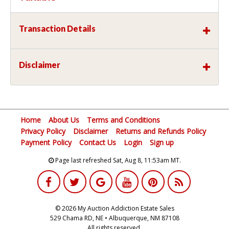
Transaction Details
Disclaimer
Home
About Us
Terms and Conditions
Privacy Policy
Disclaimer
Returns and Refunds Policy
Payment Policy
Contact Us
Login
Sign up
Page last refreshed Sat, Aug 8, 11:53am MT.
© 2026 My Auction Addiction Estate Sales
529 Chama RD, NE • Albuquerque, NM 87108
All rights reserved.