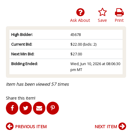
Ask About
Save
Print
High Bidder:
45678
Current Bid:
$22.00
(bids: 2)
Next Min Bid:
$27.00
Bidding Ended:
Wed, Jun 10, 2026 at 08:06:30
pm MT
Item has been viewed 57 times
Share this item!
PREVIOUS ITEM
NEXT ITEM