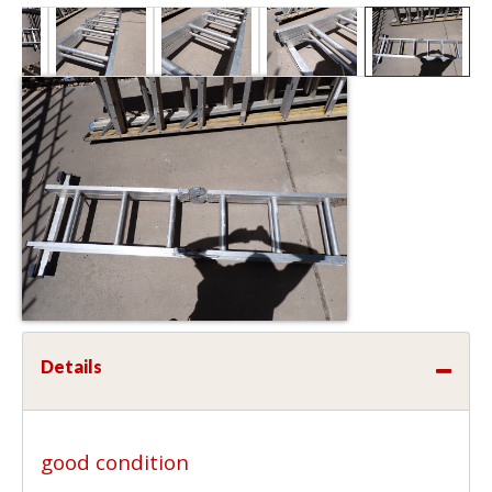
Details
good condition