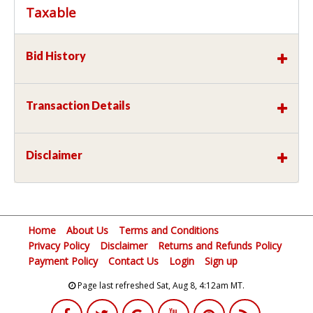
Taxable
Bid History
Transaction Details
Disclaimer
Home
About Us
Terms and Conditions
Privacy Policy
Disclaimer
Returns and Refunds Policy
Payment Policy
Contact Us
Login
Sign up
Page last refreshed Sat, Aug 8, 4:12am MT.