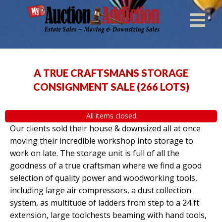
A TRUE CRAFTSMANS STORAGE
CONSIGNMENT SALE
(
266 LOTS
)
All items closed
Our clients sold their house & downsized all at once
moving their incredible workshop into storage to
work on late. The storage unit is full of all the
goodness of a true craftsman where we find a good
selection of quality power and woodworking tools,
including large air compressors, a dust collection
system, as multitude of ladders from step to a 24 ft
extension, large toolchests beaming with hand tools,