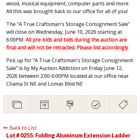
wood, musical equipment, computer parts and more.
All this was brought back to our office for all of you!
The "A True Craftsman's Storage Consignment Sale"
will close on Wednesday, June 10, 2026 starting at
6:00PM.
All pre-bids and bids during the auction are
final and will not be retracted. Please bid accordingly
.
Pick up for "A True Craftsman's Storage Consignment
Sale" is by My Auction Addiction on Friday June 12,
2026 between 2:00-6:00PM located at our office near
Chama St NE and Lomas Blvd NE
Back to List
Lot # 0255:
Folding Aluminum Extension Ladder