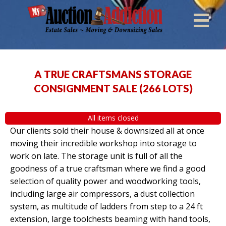
A TRUE CRAFTSMANS STORAGE
CONSIGNMENT SALE
(
266 LOTS
)
All items closed
Our clients sold their house & downsized all at once
moving their incredible workshop into storage to
work on late. The storage unit is full of all the
goodness of a true craftsman where we find a good
selection of quality power and woodworking tools,
including large air compressors, a dust collection
system, as multitude of ladders from step to a 24 ft
extension, large toolchests beaming with hand tools,