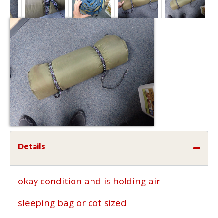
Details
okay condition and is holding air
sleeping bag or cot sized