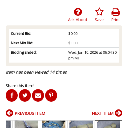
Ask About
Save
Print
Current Bid:
$0.00
Next Min Bid:
$3.00
Bidding Ended:
Wed, Jun 10, 2026 at 06:04:30
pm MT
Item has been viewed 14 times
Share this item!
PREVIOUS ITEM
NEXT ITEM