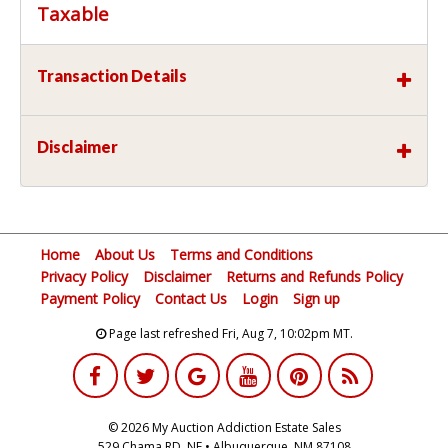
Taxable
Transaction Details
Disclaimer
Home
About Us
Terms and Conditions
Privacy Policy
Disclaimer
Returns and Refunds Policy
Payment Policy
Contact Us
Login
Sign up
Page last refreshed Fri, Aug 7, 10:02pm MT.
© 2026 My Auction Addiction Estate Sales
529 Chama RD, NE • Albuquerque, NM 87108