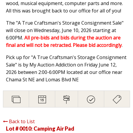
wood, musical equipment, computer parts and more.
All this was brought back to our office for all of you!
The "A True Craftsman's Storage Consignment Sale"
will close on Wednesday, June 10, 2026 starting at
6:00PM.
All pre-bids and bids during the auction are
final and will not be retracted. Please bid accordingly
.
Pick up for "A True Craftsman's Storage Consignment
Sale" is by My Auction Addiction on Friday June 12,
2026 between 2:00-6:00PM located at our office near
Chama St NE and Lomas Blvd NE
Back to List
Lot # 0010:
Camping Air Pad