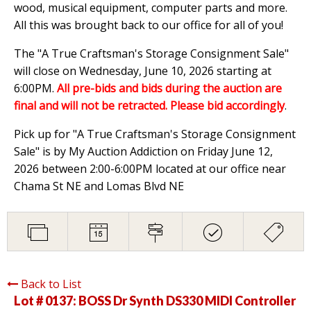
wood, musical equipment, computer parts and more.
All this was brought back to our office for all of you!
The "A True Craftsman's Storage Consignment Sale"
will close on Wednesday, June 10, 2026 starting at
6:00PM.
All pre-bids and bids during the auction are
final and will not be retracted. Please bid accordingly
.
Pick up for "A True Craftsman's Storage Consignment
Sale" is by My Auction Addiction on Friday June 12,
2026 between 2:00-6:00PM located at our office near
Chama St NE and Lomas Blvd NE
Back to List
Lot # 0137:
BOSS Dr Synth DS330 MIDI Controller