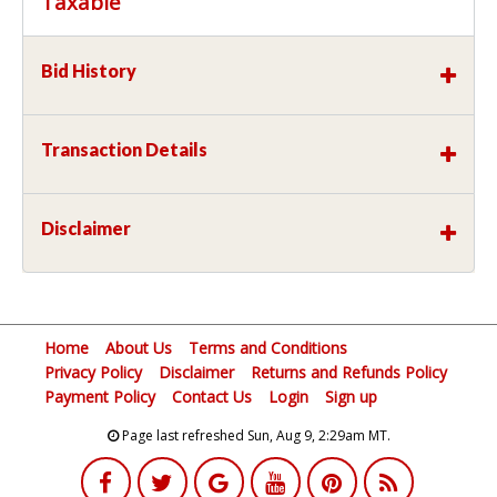
Taxable
Bid History
Transaction Details
Disclaimer
Home
About Us
Terms and Conditions
Privacy Policy
Disclaimer
Returns and Refunds Policy
Payment Policy
Contact Us
Login
Sign up
Page last refreshed Sun, Aug 9, 2:29am MT.