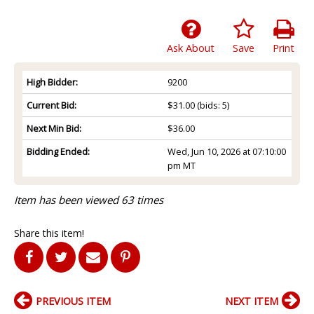
Ask About
Save
Print
High Bidder:
9200
Current Bid:
$31.00
(bids: 5)
Next Min Bid:
$36.00
Bidding Ended:
Wed, Jun 10, 2026 at 07:10:00
pm MT
Item has been viewed 63 times
Share this item!
PREVIOUS ITEM
NEXT ITEM