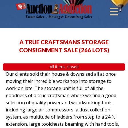
A TRUE CRAFTSMANS STORAGE
CONSIGNMENT SALE
(
266 LOTS
)
All items closed
Our clients sold their house & downsized all at once
moving their incredible workshop into storage to
work on late. The storage unit is full of all the
goodness of a true craftsman where we find a good
selection of quality power and woodworking tools,
including large air compressors, a dust collection
system, as multitude of ladders from step to a 24 ft
extension, large toolchests beaming with hand tools,