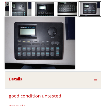
Details
good condition untested