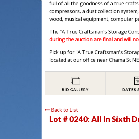
full of all the goodness of a true cra
compressors, a dust collection system,
wood, musical equipment, computer part
The "A True Craftsman's Storage Consi
during the auction are final and will no
Pick up for "A True Craftsman's Stora
located at our office near Chama St 
BID GALLERY
DATES 
Back to List
Lot # 0240:
All In Sixth 