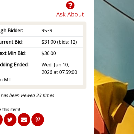
Ask About
igh Bidder:
9539
rrent Bid:
$31.00
(bids: 12)
ext Min Bid:
$36.00
idding Ended:
Wed, Jun 10,
2026 at 07:59:00
m MT
 has been viewed 33 times
 this item!