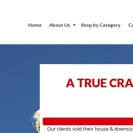
Home
About Us
Shop by Category
C
A TRUE CR
Our clients sold their house & downsiz