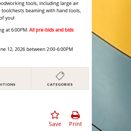
oodworking tools, including large air
ge toolchests beaming with hand tools,
of you!
ng at 6:00PM.
All pre-bids and bids
June 12, 2026 between 2:00-6:00PM
DITIONS
CATEGORIES
Save
Print