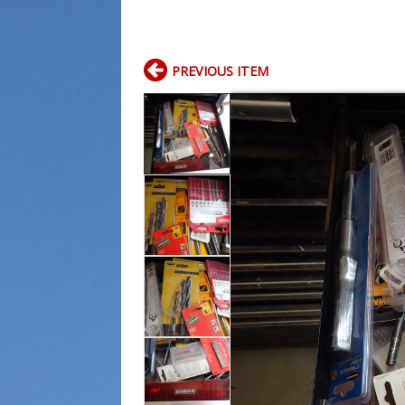
PREVIOUS ITEM