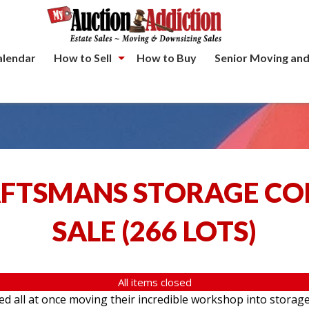
alendar
How to Sell
How to Buy
Senior Moving and
AFTSMANS STORAGE C
SALE
(
266 LOTS
)
All items closed
ed all at once moving their incredible workshop into storage