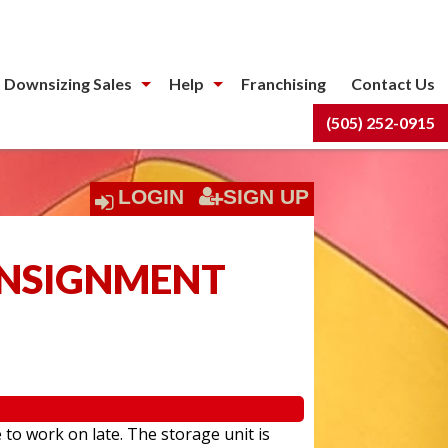
 Downsizing Sales
Help
Franchising
Contact Us
(505) 252-0915
LOGIN
SIGN UP
ONSIGNMENT
 to work on late. The storage unit is