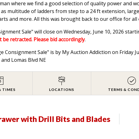
ftsman where we find a good selection of quality power and w
 as multitude of ladders from step to a 24 ft extension, lar
s and more. All this was brought back to our office for all 
gnment Sale" will close on Wednesday, June 10, 2026 starti
t be retracted. Please bid accordingly
.
ge Consignment Sale" is by My Auction Addiction on Friday 
NE and Lomas Blvd NE
& TIMES
LOCATIONS
TERMS & CON
Drawer with Drill Bits and Blades