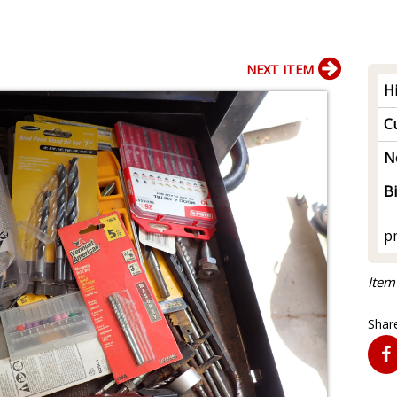
NEXT ITEM
H
Cu
N
B
p
Item
Share