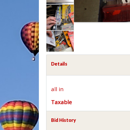
Details
all in
Taxable
Bid History