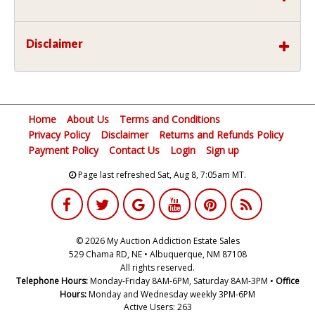
Disclaimer
Home
About Us
Terms and Conditions
Privacy Policy
Disclaimer
Returns and Refunds Policy
Payment Policy
Contact Us
Login
Sign up
Page last refreshed Sat, Aug 8, 7:05am MT.
© 2026 My Auction Addiction Estate Sales
529 Chama RD, NE • Albuquerque, NM 87108
All rights reserved.
Telephone Hours:
Monday-Friday 8AM-6PM, Saturday 8AM-3PM •
Office
Hours:
Monday and Wednesday weekly 3PM-6PM
Active Users: 263