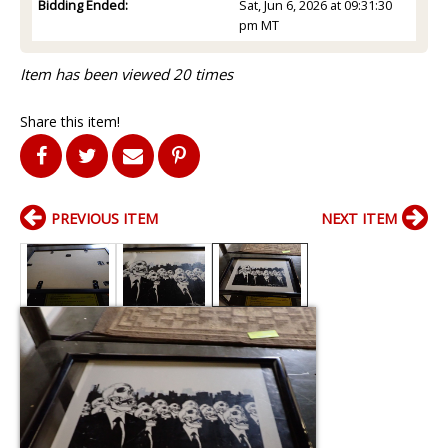
Bidding Ended:
Sat, Jun 6, 2026 at 09:31:30
pm MT
Item has been viewed 20 times
Share this item!
PREVIOUS ITEM
NEXT ITEM