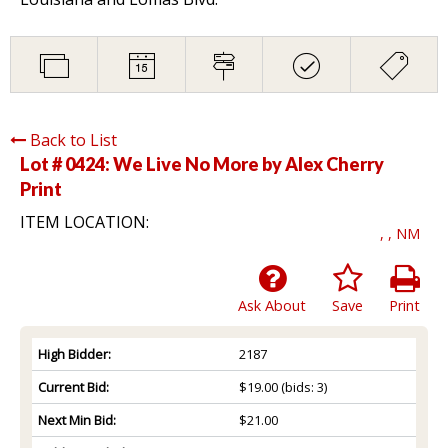
Back to List
Lot # 0424:
We Live No More by Alex Cherry
Print
ITEM LOCATION:
, , NM
Ask About
Save
Print
High Bidder:
2187
Current Bid:
$19.00
(bids: 3)
Next Min Bid:
$21.00