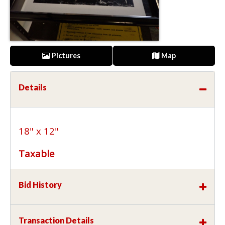
Pictures
Map
Details
18" x 12"
Taxable
Bid History
Transaction Details