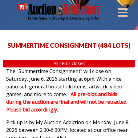
SUMMERTIME CONSIGNMENT
(
484 LOTS
)
All items closed
The "Summertime Consignment" will close on
Saturday, June 6, 2026 starting at 6pm. With a nice
patio set, general household items, artwork, video
games, and more to come.
All pre-bids and bids
during the auction are final and will not be retracted.
Please bid accordingly
.
Pick up is by
My Auction Addiction on Monday, June 8,
2026 between 2:00-6:00PM. located at our office near
Louisiana and Lomas Blvd.