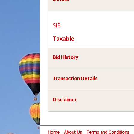
SIB
Taxable
Bid History
Transaction Details
Disclaimer
Home
About Us
Terms and Conditions