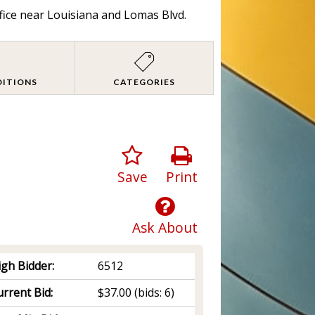
fice near Louisiana and Lomas Blvd.
DITIONS
CATEGORIES
Save
Print
Ask About
igh Bidder:
6512
rrent Bid:
$37.00
(bids: 6)