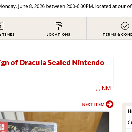
onday, June 8, 2026 between 2:00-6:00PM. located at our of
& TIMES
LOCATIONS
TERMS & CON
ign of Dracula Sealed Nintendo
, , NM
NEXT ITEM
H
Cu