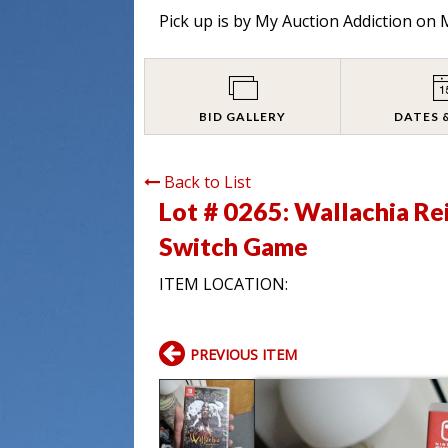
Pick up is by
My Auction Addiction on M
BID GALLERY
DATES 
Back to List
Lot # 0265:
Wallachia Re
Switch Game
ITEM LOCATION:
PREVIOUS ITEM