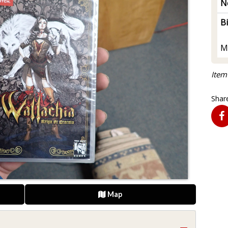
N
B
M
Item
Share
Map