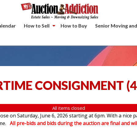
alendar
How to Sell
How to Buy
Senior Moving and
TIME CONSIGNMENT
(
4
All items closed
se on Saturday, June 6, 2026 starting at 6pm. With a nice p
ome.
All pre-bids and bids during the auction are final and wil