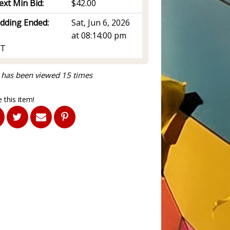
ext Min Bid:
$42.00
idding Ended:
Sat, Jun 6, 2026
at 08:14:00 pm
T
 has been viewed 15 times
 this item!