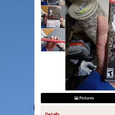
Pictures
Details