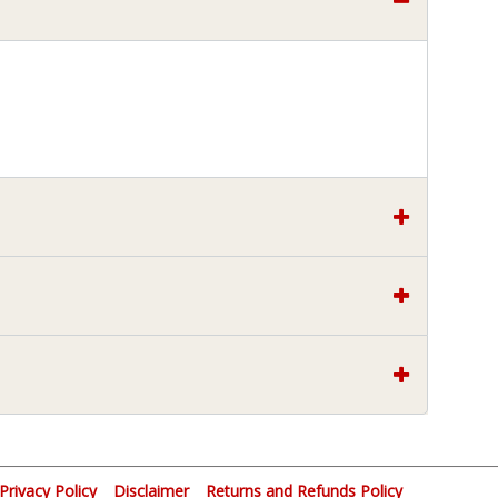
Privacy Policy
Disclaimer
Returns and Refunds Policy