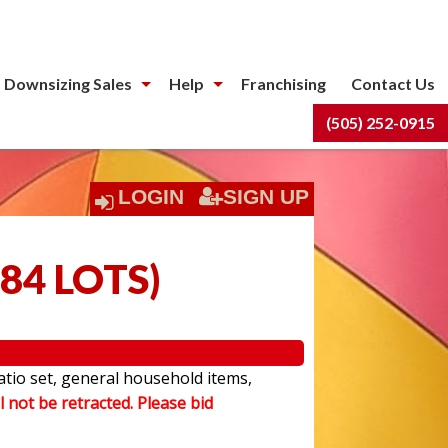
 Downsizing Sales
Help
Franchising
Contact Us
(505) 252-0915
LOGIN
SIGN UP
84 LOTS
)
atio set, general household items,
l not be retracted. Please bid