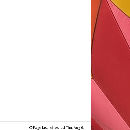
Page last refreshed Thu, Aug 6,