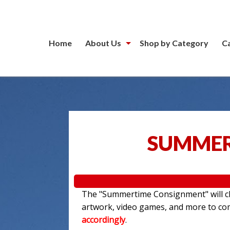
Home
About Us
Shop by Category
C
SUMMER
The "Summertime Consignment" will clo
artwork, video games, and more to c
accordingly
.