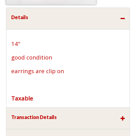
Details
14"
good condition
earrings are clip on
Taxable
Transaction Details