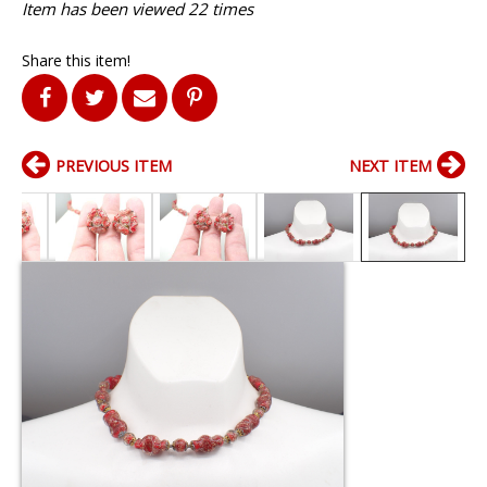
Item has been viewed 22 times
Share this item!
PREVIOUS ITEM
NEXT ITEM