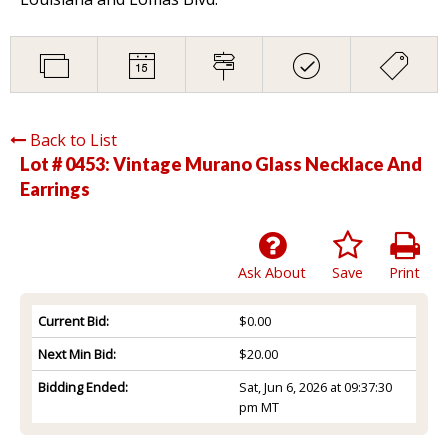
Back to List
Lot # 0453:
Vintage Murano Glass Necklace And
Earrings
Ask About
Save
Print
Current Bid:
$0.00
Next Min Bid:
$20.00
Bidding Ended:
Sat, Jun 6, 2026 at 09:37:30
pm MT