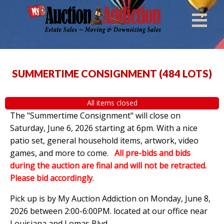
SUMMERTIME CONSIGNMENT
(
484 LOTS
)
All items closed
The "Summertime Consignment" will close on
Saturday, June 6, 2026 starting at 6pm. With a nice
patio set, general household items, artwork, video
games, and more to come.
All pre-bids and bids
during the auction are final and will not be retracted.
Please bid accordingly
.
Pick up is by
My Auction Addiction on Monday, June 8,
2026 between 2:00-6:00PM. located at our office near
Louisiana and Lomas Blvd.