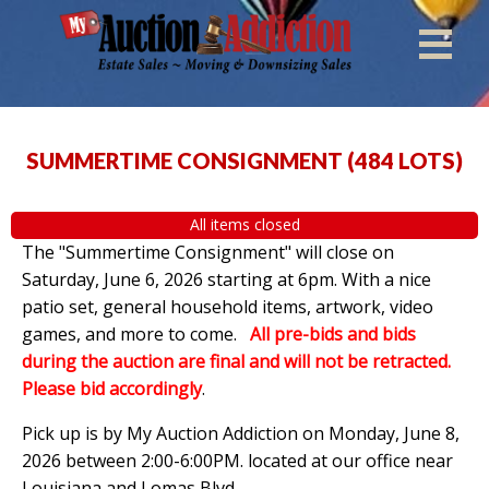
SUMMERTIME CONSIGNMENT
(
484 LOTS
)
All items closed
The "Summertime Consignment" will close on
Saturday, June 6, 2026 starting at 6pm. With a nice
patio set, general household items, artwork, video
games, and more to come.
All pre-bids and bids
during the auction are final and will not be retracted.
Please bid accordingly
.
Pick up is by
My Auction Addiction on Monday, June 8,
2026 between 2:00-6:00PM. located at our office near
Louisiana and Lomas Blvd.