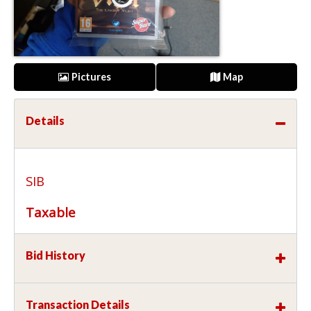
Pictures
Map
Details
SIB
Taxable
Bid History
Transaction Details