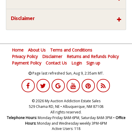
Disclaimer
Home
About Us
Terms and Conditions
Privacy Policy
Disclaimer
Returns and Refunds Policy
Payment Policy
Contact Us
Login
Sign up
Page last refreshed Sun, Aug 9, 2:35am MT.
© 2026 My Auction Addiction Estate Sales
529 Chama RD, NE • Albuquerque, NM 87108
All rights reserved.
Telephone Hours:
Monday-Friday 8AM-6PM, Saturday 8AM-3PM •
Office
Hours:
Monday and Wednesday weekly 3PM-6PM
Active Users: 118