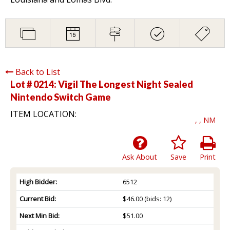
Back to List
Lot # 0214:
Vigil The Longest Night Sealed
Nintendo Switch Game
ITEM LOCATION:
, , NM
Ask About
Save
Print
High Bidder:
6512
Current Bid:
$46.00
(bids: 12)
Next Min Bid:
$51.00