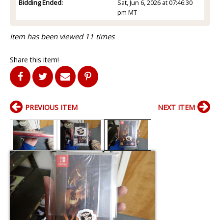
Bidding Ended:
Sat, Jun 6, 2026 at 07:46:30
pm MT
Item has been viewed 11 times
Share this item!
PREVIOUS ITEM
NEXT ITEM