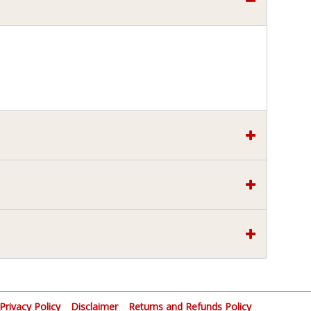
Privacy Policy
Disclaimer
Returns and Refunds Policy