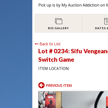
Pick up is by
My Auction Addiction on M
BID GALLERY
DATES 
Back to List
Lot # 0234:
Sifu Vengean
Switch Game
ITEM LOCATION:
PREVIOUS ITEM