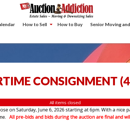
alendar
How to Sell
How to Buy
Senior Moving and
TIME CONSIGNMENT
(
4
All items closed
se on Saturday, June 6, 2026 starting at 6pm. With a nice p
ome.
All pre-bids and bids during the auction are final and wil