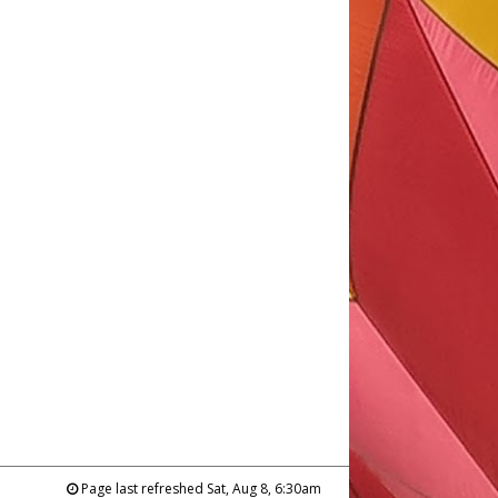
Page last refreshed Sat, Aug 8, 6:30am