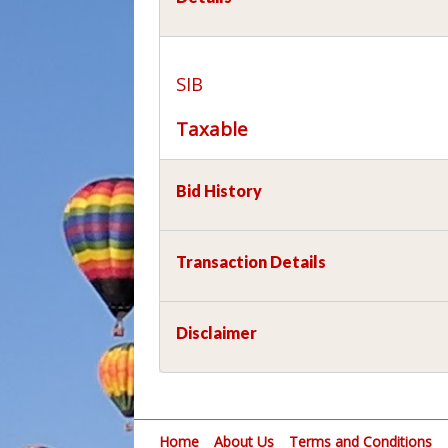
SIB
Taxable
Bid History
Transaction Details
Disclaimer
Home
About Us
Terms and Conditions