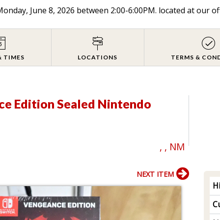
onday, June 8, 2026 between 2:00-6:00PM. located at our of
& TIMES
LOCATIONS
TERMS & CON
ce Edition Sealed Nintendo
, , NM
NEXT ITEM
H
Cu