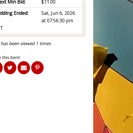
ext Min Bid:
$11.00
idding Ended:
Sat, Jun 6, 2026
at 07:56:30 pm
T
 has been viewed 1 times
 this item!