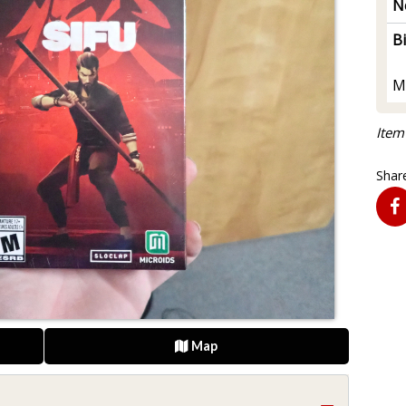
N
B
M
Item
Share
Map