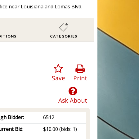
fice near Louisiana and Lomas Blvd.
DITIONS
CATEGORIES
Save
Print
Ask About
igh Bidder:
6512
rrent Bid:
$10.00
(bids: 1)