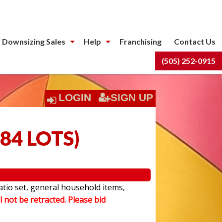
 Downsizing Sales
Help
Franchising
Contact Us
(505) 252-0915
LOGIN
SIGN UP
84 LOTS
)
atio set, general household items,
l not be retracted. Please bid