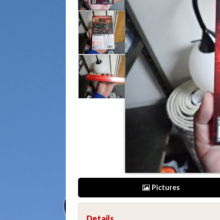
Pictures
Details