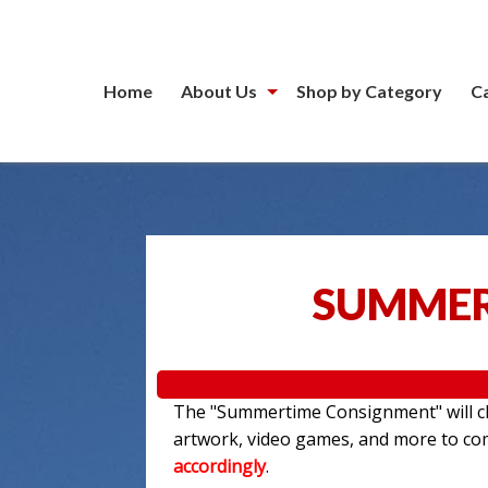
Home
About Us
Shop by Category
C
SUMMER
The "Summertime Consignment" will clo
artwork, video games, and more to c
accordingly
.