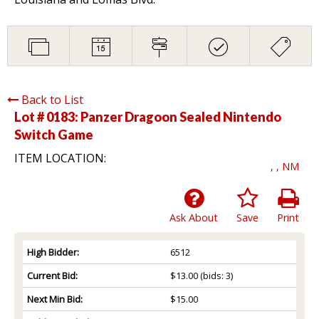
Back to List
Lot # 0183:
Panzer Dragoon Sealed Nintendo
Switch Game
ITEM LOCATION:
, , NM
Ask About
Save
Print
High Bidder:
6512
Current Bid:
$13.00
(bids: 3)
Next Min Bid:
$15.00