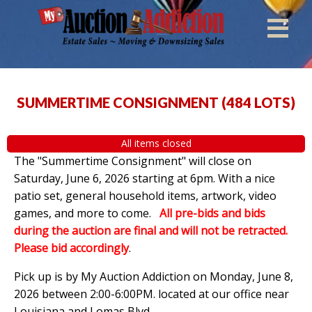
SUMMERTIME CONSIGNMENT
(
484 LOTS
)
All items closed
The "Summertime Consignment" will close on
Saturday, June 6, 2026 starting at 6pm. With a nice
patio set, general household items, artwork, video
games, and more to come.
All pre-bids and bids
during the auction are final and will not be retracted.
Please bid accordingly
.
Pick up is by
My Auction Addiction on Monday, June 8,
2026 between 2:00-6:00PM. located at our office near
Louisiana and Lomas Blvd.