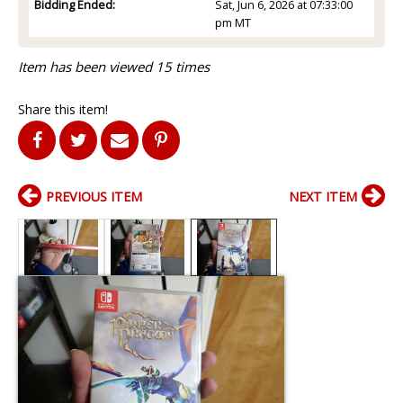
Bidding Ended:
Sat, Jun 6, 2026 at 07:33:00
pm MT
Item has been viewed 15 times
Share this item!
PREVIOUS ITEM
NEXT ITEM