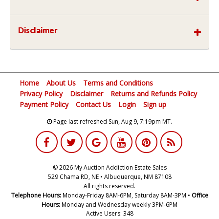
Disclaimer
Home
About Us
Terms and Conditions
Privacy Policy
Disclaimer
Returns and Refunds Policy
Payment Policy
Contact Us
Login
Sign up
Page last refreshed Sun, Aug 9, 7:19pm MT.
© 2026 My Auction Addiction Estate Sales
529 Chama RD, NE • Albuquerque, NM 87108
All rights reserved.
Telephone Hours:
Monday-Friday 8AM-6PM, Saturday 8AM-3PM •
Office
Hours:
Monday and Wednesday weekly 3PM-6PM
Active Users: 348