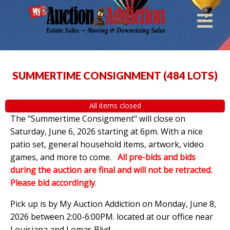
SUMMERTIME CONSIGNMENT
(
484 LOTS
)
All items closed
The "Summertime Consignment" will close on
Saturday, June 6, 2026 starting at 6pm. With a nice
patio set, general household items, artwork, video
games, and more to come.
All pre-bids and bids
during the auction are final and will not be retracted.
Please bid accordingly
.
Pick up is by
My Auction Addiction on Monday, June 8,
2026 between 2:00-6:00PM. located at our office near
Louisiana and Lomas Blvd.