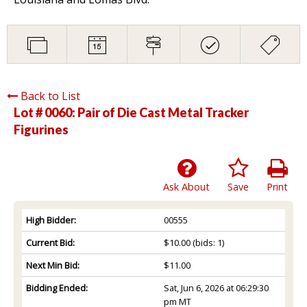
Back to List
Lot # 0060:
Pair of Die Cast Metal Tracker
Figurines
Ask About
Save
Print
High Bidder:
00555
Current Bid:
$10.00
(bids: 1)
Next Min Bid:
$11.00
Bidding Ended:
Sat, Jun 6, 2026 at 06:29:30
pm MT