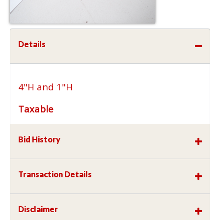
Details
4"H and 1"H
Taxable
Bid History
Transaction Details
Disclaimer