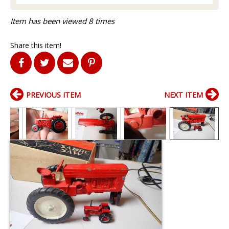
Item has been viewed 8 times
Share this item!
PREVIOUS ITEM
NEXT ITEM