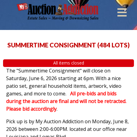
SUMMERTIME CONSIGNMENT
(
484 LOTS
)
All items closed
The "Summertime Consignment" will close on
Saturday, June 6, 2026 starting at 6pm. With a nice
patio set, general household items, artwork, video
games, and more to come.
All pre-bids and bids
during the auction are final and will not be retracted.
Please bid accordingly
.
Pick up is by
My Auction Addiction on Monday, June 8,
2026 between 2:00-6:00PM. located at our office near
Louisiana and Lomas Blvd.