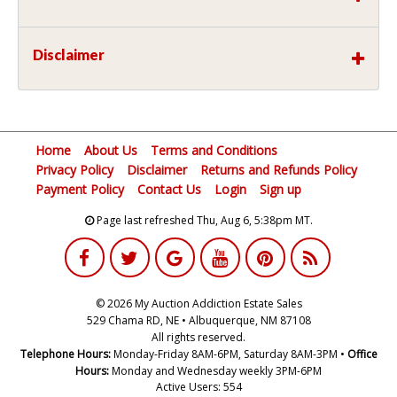
Disclaimer
Home
About Us
Terms and Conditions
Privacy Policy
Disclaimer
Returns and Refunds Policy
Payment Policy
Contact Us
Login
Sign up
Page last refreshed Thu, Aug 6, 5:38pm MT.
© 2026 My Auction Addiction Estate Sales
529 Chama RD, NE • Albuquerque, NM 87108
All rights reserved.
Telephone Hours:
Monday-Friday 8AM-6PM, Saturday 8AM-3PM •
Office
Hours:
Monday and Wednesday weekly 3PM-6PM
Active Users: 554