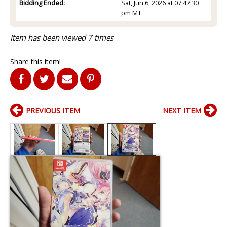
Bidding Ended:
Sat, Jun 6, 2026 at 07:47:30
pm MT
Item has been viewed 7 times
Share this item!
PREVIOUS ITEM
NEXT ITEM