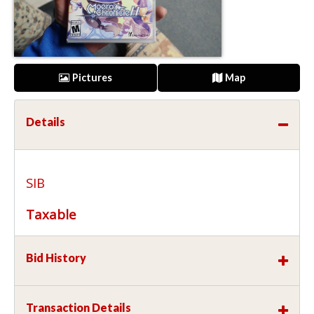
Pictures
Map
Details
SIB
Taxable
Bid History
Transaction Details