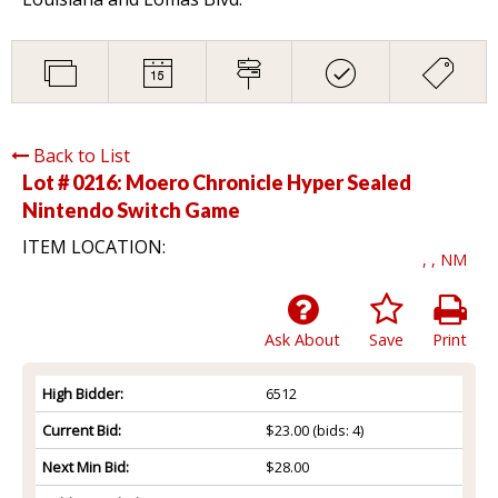
Back to List
Lot # 0216:
Moero Chronicle Hyper Sealed
Nintendo Switch Game
ITEM LOCATION:
, , NM
Ask About
Save
Print
High Bidder:
6512
Current Bid:
$23.00
(bids: 4)
Next Min Bid:
$28.00