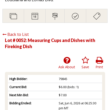
Back to List
Lot # 0052:
Measuring Cups and Dishes with
Fireking Dish
Ask About
Save
Print
High Bidder:
79845
Current Bid:
$6.00
(bids: 1)
Next Min Bid:
$7.00
Bidding Ended:
Sat, Jun 6, 2026 at 06:25:30
pm MT