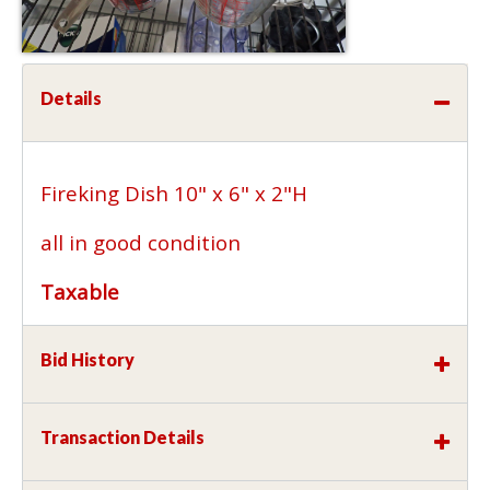
Details
Fireking Dish 10" x 6" x 2"H
all in good condition
Taxable
Bid History
Transaction Details