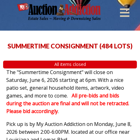
SUMMERTIME CONSIGNMENT
(
484 LOTS
)
All items closed
The "Summertime Consignment" will close on
Saturday, June 6, 2026 starting at 6pm. With a nice
patio set, general household items, artwork, video
games, and more to come.
All pre-bids and bids
during the auction are final and will not be retracted.
Please bid accordingly
.
Pick up is by
My Auction Addiction on Monday, June 8,
2026 between 2:00-6:00PM. located at our office near
Louisiana and Lomas Blvd.