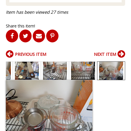
Item has been viewed 27 times
Share this item!
PREVIOUS ITEM
NEXT ITEM