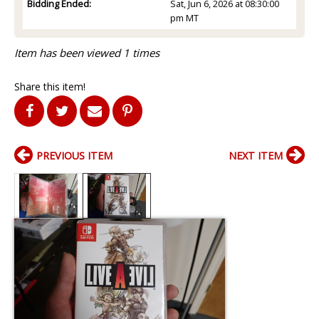
Bidding Ended:
Sat, Jun 6, 2026 at 08:30:00
pm MT
Item has been viewed 1 times
Share this item!
PREVIOUS ITEM
NEXT ITEM