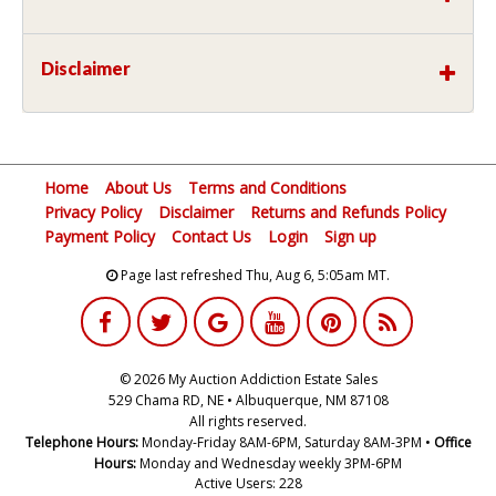
Disclaimer
Home
About Us
Terms and Conditions
Privacy Policy
Disclaimer
Returns and Refunds Policy
Payment Policy
Contact Us
Login
Sign up
Page last refreshed Thu, Aug 6, 5:05am MT.
© 2026 My Auction Addiction Estate Sales
529 Chama RD, NE • Albuquerque, NM 87108
All rights reserved.
Telephone Hours:
Monday-Friday 8AM-6PM, Saturday 8AM-3PM •
Office
Hours:
Monday and Wednesday weekly 3PM-6PM
Active Users: 228