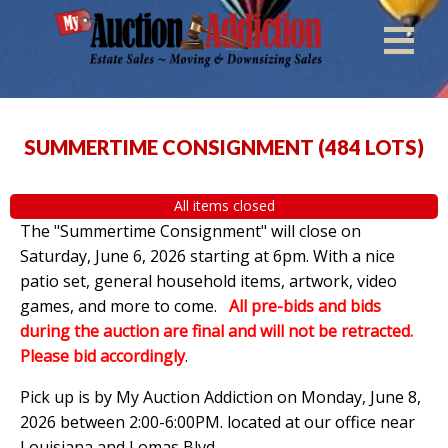
SUMMERTIME CONSIGNMENT
(
484 LOTS
)
All items closed
The "Summertime Consignment" will close on
Saturday, June 6, 2026 starting at 6pm. With a nice
patio set, general household items, artwork, video
games, and more to come.
All pre-bids and bids
during the auction are final and will not be retracted.
Please bid accordingly
.
Pick up is by
My Auction Addiction on Monday, June 8,
2026 between 2:00-6:00PM. located at our office near
Louisiana and Lomas Blvd.