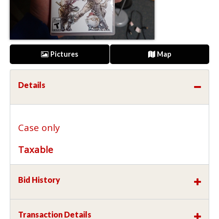
Pictures
Map
Details
Case only
Taxable
Bid History
Transaction Details