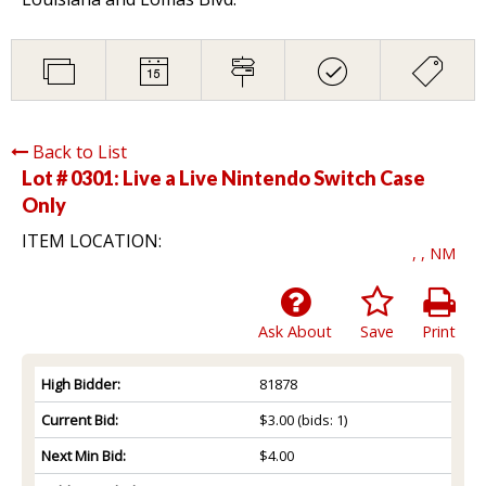
Back to List
Lot # 0301:
Live a Live Nintendo Switch Case
Only
ITEM LOCATION:
, , NM
Ask About
Save
Print
High Bidder:
81878
Current Bid:
$3.00
(bids: 1)
Next Min Bid:
$4.00