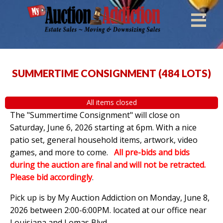
SUMMERTIME CONSIGNMENT
(
484 LOTS
)
All items closed
The "Summertime Consignment" will close on
Saturday, June 6, 2026 starting at 6pm. With a nice
patio set, general household items, artwork, video
games, and more to come.
All pre-bids and bids
during the auction are final and will not be retracted.
Please bid accordingly
.
Pick up is by
My Auction Addiction on Monday, June 8,
2026 between 2:00-6:00PM. located at our office near
Louisiana and Lomas Blvd.