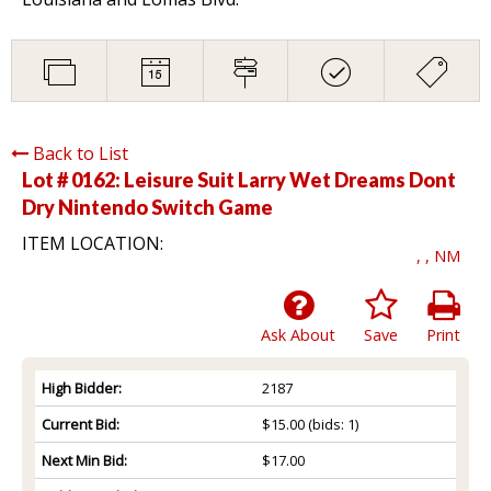
Back to List
Lot # 0162:
Leisure Suit Larry Wet Dreams Dont
Dry Nintendo Switch Game
ITEM LOCATION:
, , NM
Ask About
Save
Print
High Bidder:
2187
Current Bid:
$15.00
(bids: 1)
Next Min Bid:
$17.00