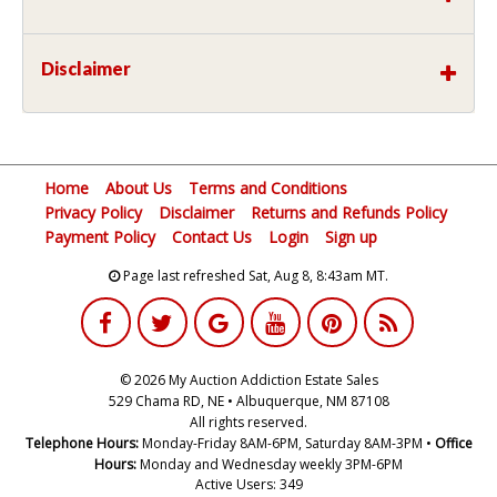
Disclaimer
Home
About Us
Terms and Conditions
Privacy Policy
Disclaimer
Returns and Refunds Policy
Payment Policy
Contact Us
Login
Sign up
Page last refreshed Sat, Aug 8, 8:43am MT.
© 2026 My Auction Addiction Estate Sales
529 Chama RD, NE • Albuquerque, NM 87108
All rights reserved.
Telephone Hours:
Monday-Friday 8AM-6PM, Saturday 8AM-3PM •
Office
Hours:
Monday and Wednesday weekly 3PM-6PM
Active Users: 349