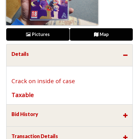
Pictures
Map
Details
Crack on inside of case
Taxable
Bid History
Transaction Details