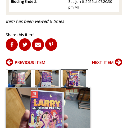
Bidding Ended:
Sat, Jun 6, 2026 at 07:20:30
pm MT
Item has been viewed 6 times
Share this item!
PREVIOUS ITEM
NEXT ITEM