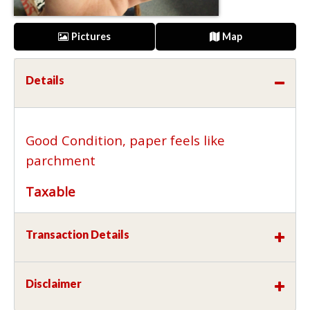
Pictures
Map
Details
Good Condition, paper feels like
parchment
Taxable
Transaction Details
Disclaimer