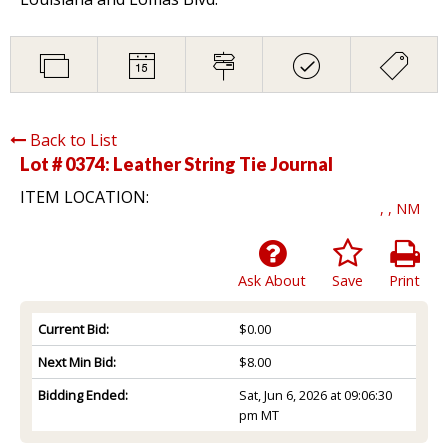
Back to List
Lot # 0374:
Leather String Tie Journal
ITEM LOCATION:
, , NM
Ask About
Save
Print
Current Bid:
$0.00
Next Min Bid:
$8.00
Bidding Ended:
Sat, Jun 6, 2026 at 09:06:30
pm MT