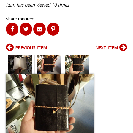
Item has been viewed 10 times
Share this item!
PREVIOUS ITEM
NEXT ITEM