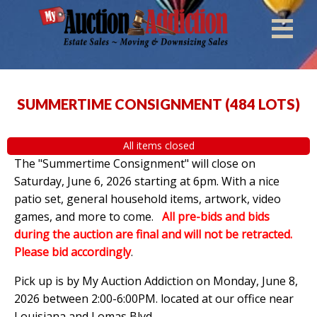
SUMMERTIME CONSIGNMENT
(
484 LOTS
)
All items closed
The "Summertime Consignment" will close on
Saturday, June 6, 2026 starting at 6pm. With a nice
patio set, general household items, artwork, video
games, and more to come.
All pre-bids and bids
during the auction are final and will not be retracted.
Please bid accordingly
.
Pick up is by
My Auction Addiction on Monday, June 8,
2026 between 2:00-6:00PM. located at our office near
Louisiana and Lomas Blvd.