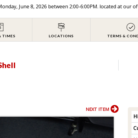
onday, June 8, 2026 between 2:00-6:00PM. located at our of
& TIMES
LOCATIONS
TERMS & CON
Shell
NEXT ITEM
H
Cu