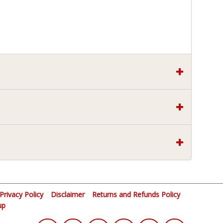
Privacy Policy
Disclaimer
Returns and Refunds Policy
up