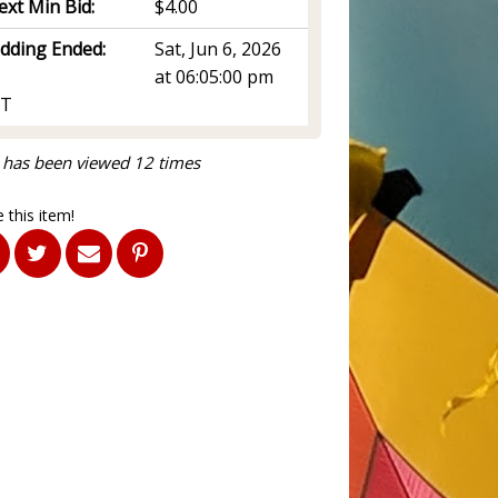
ext Min Bid:
$4.00
idding Ended:
Sat, Jun 6, 2026
at 06:05:00 pm
T
 has been viewed 12 times
 this item!