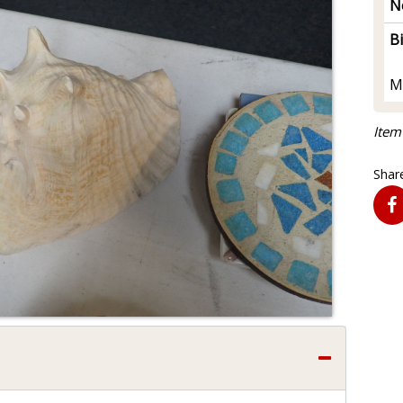
N
B
M
Item
Share