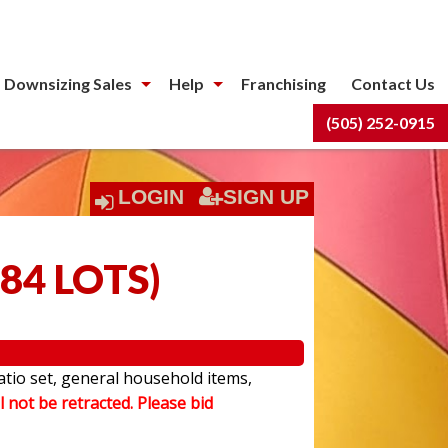
 Downsizing Sales
Help
Franchising
Contact Us
(505) 252-0915
LOGIN
SIGN UP
84 LOTS
)
atio set, general household items,
l not be retracted. Please bid