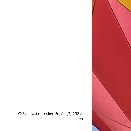
Page last refreshed Fri, Aug 7, 9:52am
MT.