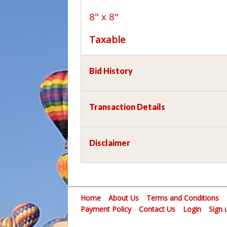
8" x 8"
Taxable
Bid History
Transaction Details
Disclaimer
Home
About Us
Terms and Conditions
Payment Policy
Contact Us
Login
Sign 