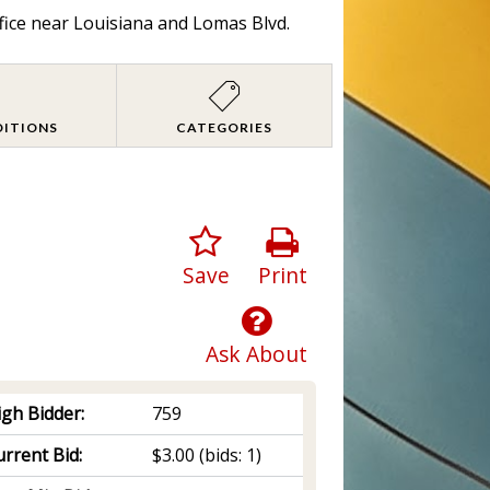
fice near Louisiana and Lomas Blvd.
DITIONS
CATEGORIES
Save
Print
Ask About
igh Bidder:
759
rrent Bid:
$3.00
(bids: 1)