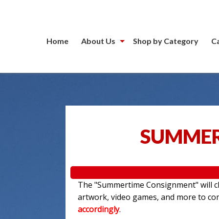
Home
About Us
Shop by Category
C
SUMMER
The "Summertime Consignment" will clo
artwork, video games, and more to c
accordingly
.