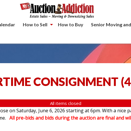
alendar
How to Sell
How to Buy
Senior Moving and
TIME CONSIGNMENT
(
4
All items closed
se on Saturday, June 6, 2026 starting at 6pm. With a nice p
ome.
All pre-bids and bids during the auction are final and wil