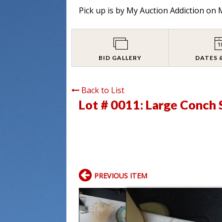
Pick up is by
My Auction Addiction on M
BID GALLERY
DATES 
Back to List
Lot # 0011:
Large Conch 
PREVIOUS ITEM