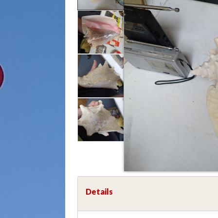
Details