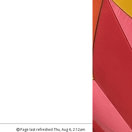
Page last refreshed Thu, Aug 6, 2:12am