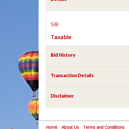
SIB
Taxable
Bid History
Transaction Details
Disclaimer
Home
About Us
Terms and Conditions