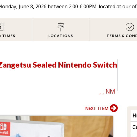
onday, June 8, 2026 between 2:00-6:00PM. located at our of
& TIMES
LOCATIONS
TERMS & CON
 Zangetsu Sealed Nintendo Switch
, , NM
NEXT ITEM
H
Cu