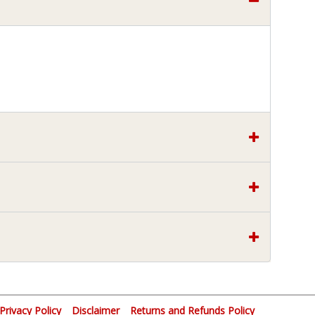
Privacy Policy
Disclaimer
Returns and Refunds Policy