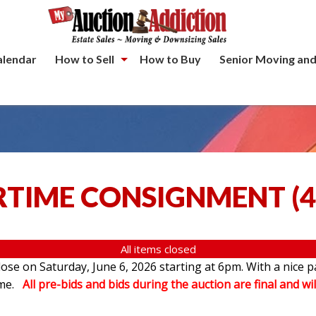
alendar
How to Sell
How to Buy
Senior Moving and
TIME CONSIGNMENT
(
4
All items closed
se on Saturday, June 6, 2026 starting at 6pm. With a nice p
ome.
All pre-bids and bids during the auction are final and wil