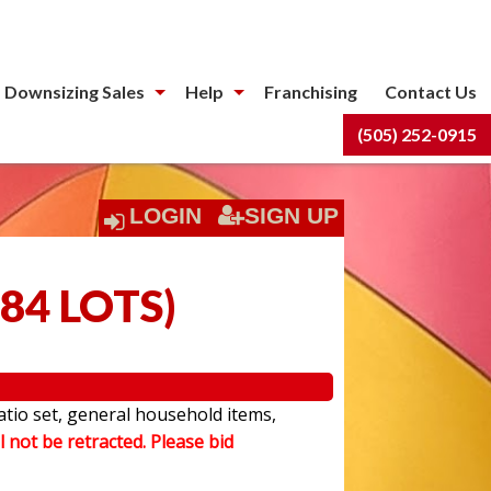
 Downsizing Sales
Help
Franchising
Contact Us
(505) 252-0915
LOGIN
SIGN UP
84 LOTS
)
atio set, general household items,
l not be retracted. Please bid