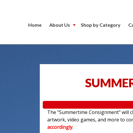
Home
About Us
Shop by Category
C
SUMMER
The "Summertime Consignment" will clo
artwork, video games, and more to c
accordingly
.