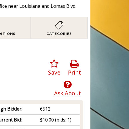
fice near Louisiana and Lomas Blvd.
DITIONS
CATEGORIES
Save
Print
Ask About
igh Bidder:
6512
rrent Bid:
$10.00
(bids: 1)