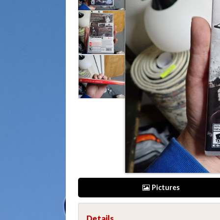
Pictures
Details