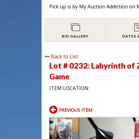
Pick up is by
My Auction Addiction on M
BID GALLERY
DATES 
Back to List
Lot # 0232:
Labyrinth of
Game
ITEM LOCATION:
PREVIOUS ITEM