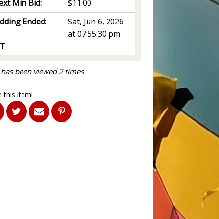
ext Min Bid:
$11.00
idding Ended:
Sat, Jun 6, 2026
at 07:55:30 pm
T
 has been viewed 2 times
 this item!