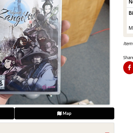
N
B
M
Item
Share
Map