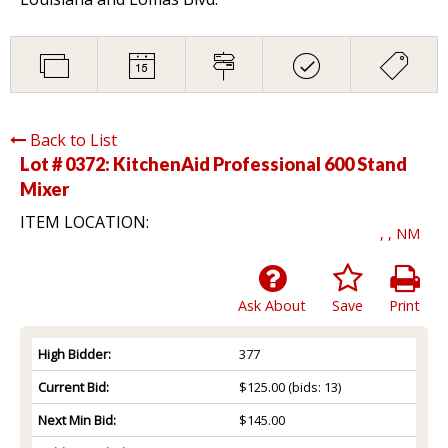
Back to List
Lot # 0372:
KitchenAid Professional 600 Stand
Mixer
ITEM LOCATION:
, , NM
Ask About
Save
Print
High Bidder:
377
Current Bid:
$125.00
(bids: 13)
Next Min Bid:
$145.00