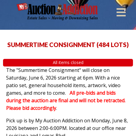
SUMMERTIME CONSIGNMENT
(
484 LOTS
)
All items closed
The "Summertime Consignment" will close on
Saturday, June 6, 2026 starting at 6pm. With a nice
patio set, general household items, artwork, video
games, and more to come.
All pre-bids and bids
during the auction are final and will not be retracted.
Please bid accordingly
.
Pick up is by
My Auction Addiction on Monday, June 8,
2026 between 2:00-6:00PM. located at our office near
Louisiana and Lomas Blvd.