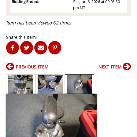
Bidding Ended:
Sat, Jun 6, 2026 at 09:05:30
pm MT
Item has been viewed 62 times
Share this item!
PREVIOUS ITEM
NEXT ITEM