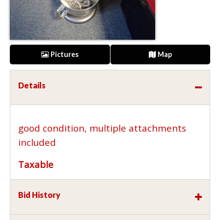
Pictures
Map
Details
good condition, multiple attachments
included
Taxable
Bid History