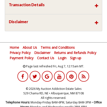
Transaction Details
Disclaimer
Home
About Us
Terms and Conditions
Privacy Policy
Disclaimer
Returns and Refunds Policy
Payment Policy
Contact Us
Login
Sign up
Page last refreshed Fri, Aug 7, 12:15am MT.
© 2026 My Auction Addiction Estate Sales
529 Chama RD, NE • Albuquerque, NM 87108
All rights reserved.
Telephone Hours:
Monday-Friday 8AM-6PM, Saturday 8AM-3PM •
Office
Hours:
Monday and Wednesday weekly 3PM-6PM