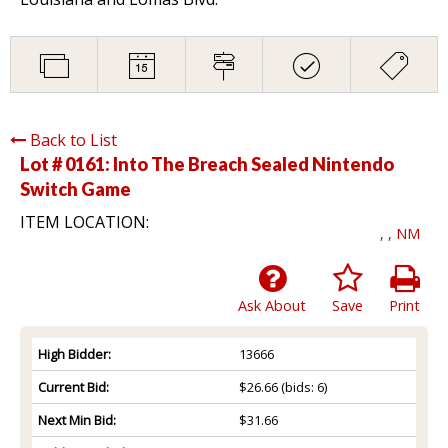
Back to List
Lot # 0161:
Into The Breach Sealed Nintendo
Switch Game
ITEM LOCATION:
, , NM
Ask About
Save
Print
High Bidder:
13666
Current Bid:
$26.66
(bids: 6)
Next Min Bid:
$31.66