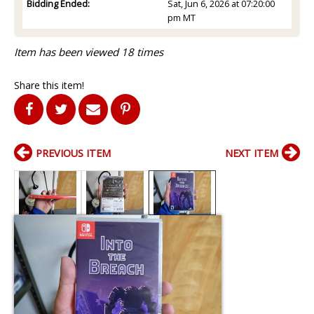
Bidding Ended:
Sat, Jun 6, 2026 at 07:20:00
pm MT
Item has been viewed 18 times
Share this item!
PREVIOUS ITEM
NEXT ITEM