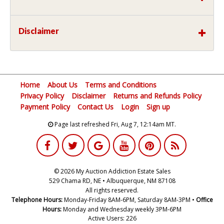
Disclaimer
Home
About Us
Terms and Conditions
Privacy Policy
Disclaimer
Returns and Refunds Policy
Payment Policy
Contact Us
Login
Sign up
Page last refreshed Fri, Aug 7, 12:14am MT.
© 2026 My Auction Addiction Estate Sales
529 Chama RD, NE • Albuquerque, NM 87108
All rights reserved.
Telephone Hours:
Monday-Friday 8AM-6PM, Saturday 8AM-3PM •
Office
Hours:
Monday and Wednesday weekly 3PM-6PM
Active Users: 226