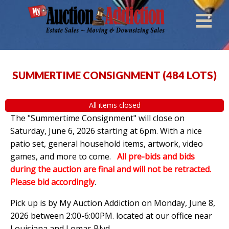
SUMMERTIME CONSIGNMENT
(
484 LOTS
)
All items closed
The "Summertime Consignment" will close on
Saturday, June 6, 2026 starting at 6pm. With a nice
patio set, general household items, artwork, video
games, and more to come.
All pre-bids and bids
during the auction are final and will not be retracted.
Please bid accordingly
.
Pick up is by
My Auction Addiction on Monday, June 8,
2026 between 2:00-6:00PM. located at our office near
Louisiana and Lomas Blvd.