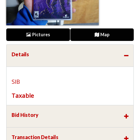
Pictures
Map
Details
SIB
Taxable
Bid History
Transaction Details