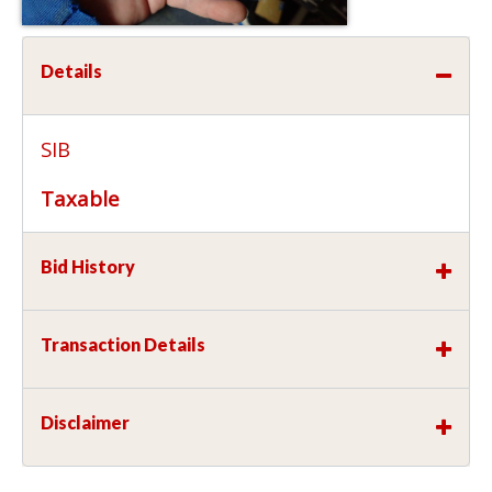
Details
SIB
Taxable
Bid History
Transaction Details
Disclaimer