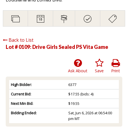
Back to List
Lot # 0109:
Drive Girls Sealed PS Vita Game
Ask About
Save
Print
High Bidder:
6377
Current Bid:
$17.55
(bids: 4)
Next Min Bid:
$19.55
Bidding Ended:
Sat, Jun 6, 2026 at 06:54:00
pm MT