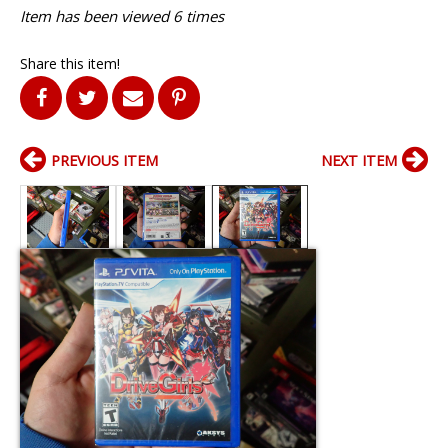
Item has been viewed 6 times
Share this item!
PREVIOUS ITEM
NEXT ITEM