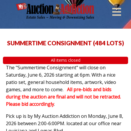
SUMMERTIME CONSIGNMENT
(
484 LOTS
)
All items closed
The "Summertime Consignment" will close on
Saturday, June 6, 2026 starting at 6pm. With a nice
patio set, general household items, artwork, video
games, and more to come.
All pre-bids and bids
during the auction are final and will not be retracted.
Please bid accordingly
.
Pick up is by
My Auction Addiction on Monday, June 8,
2026 between 2:00-6:00PM. located at our office near
Louisiana and Lomas Blvd.