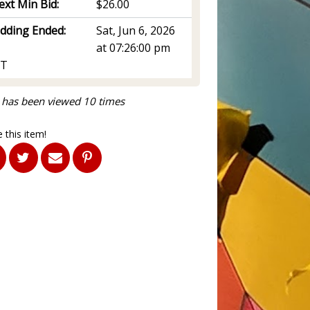
ext Min Bid:
$26.00
idding Ended:
Sat, Jun 6, 2026
at 07:26:00 pm
T
 has been viewed 10 times
 this item!