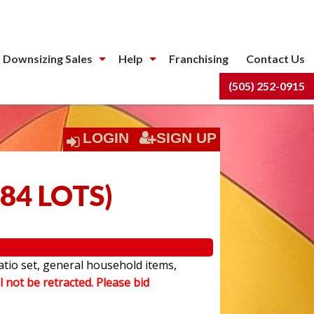
 Downsizing Sales
Help
Franchising
Contact Us
(505) 252-0915
LOGIN
SIGN UP
84 LOTS
)
atio set, general household items,
l not be retracted. Please bid