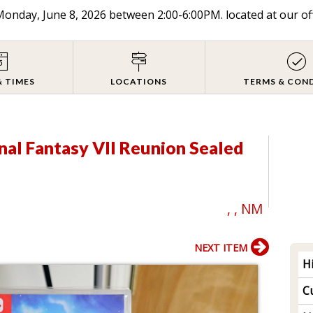
onday, June 8, 2026 between 2:00-6:00PM. located at our of
& TIMES
LOCATIONS
TERMS & CON
inal Fantasy VII Reunion Sealed
, , NM
NEXT ITEM
H
Cu