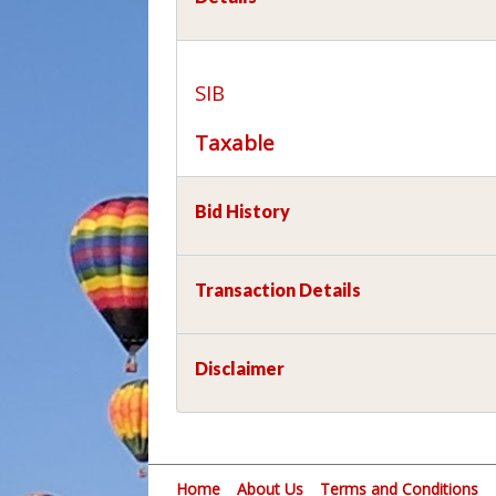
SIB
Taxable
Bid History
Transaction Details
Disclaimer
Home
About Us
Terms and Conditions