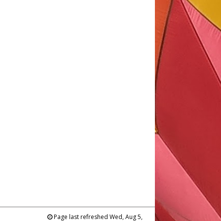
Page last refreshed Wed, Aug 5,