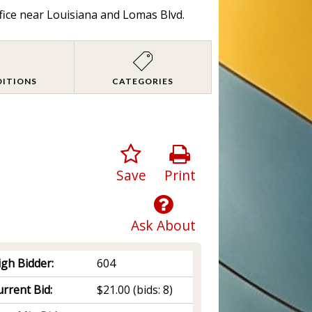
fice near Louisiana and Lomas Blvd.
DITIONS
CATEGORIES
Save
Print
Ask About
igh Bidder:
604
rrent Bid:
$21.00
(bids: 8)