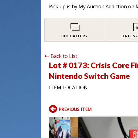
Pick up is by
My Auction Addiction on M
BID GALLERY
DATES 
Back to List
Lot # 0173:
Crisis Core F
Nintendo Switch Game
ITEM LOCATION:
PREVIOUS ITEM