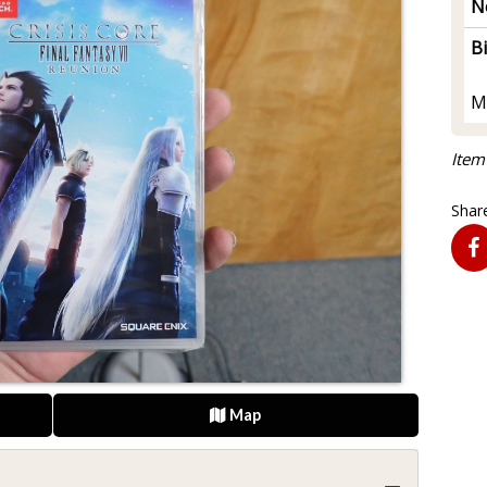
N
B
M
Item
Share
Map