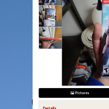
Pictures
Details