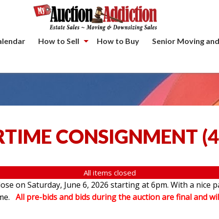
alendar
How to Sell
How to Buy
Senior Moving and
TIME CONSIGNMENT
(
4
All items closed
se on Saturday, June 6, 2026 starting at 6pm. With a nice p
ome.
All pre-bids and bids during the auction are final and wil