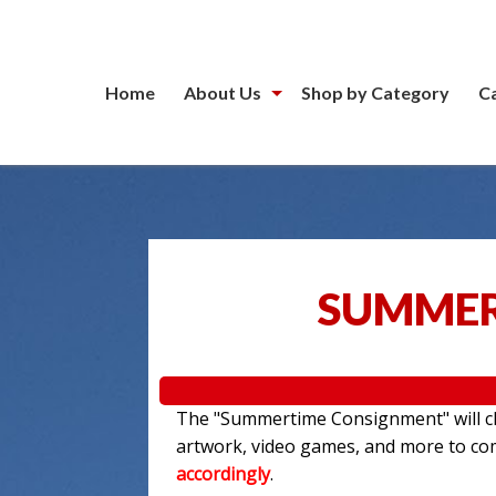
Home
About Us
Shop by Category
C
SUMMER
The "Summertime Consignment" will clo
artwork, video games, and more to c
accordingly
.