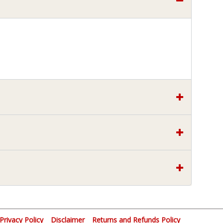
Privacy Policy
Disclaimer
Returns and Refunds Policy