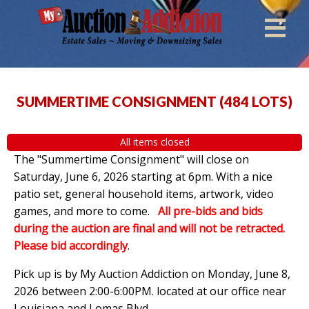
SUMMERTIME CONSIGNMENT
(
484 LOTS
)
All items closed
The "Summertime Consignment" will close on
Saturday, June 6, 2026 starting at 6pm. With a nice
patio set, general household items, artwork, video
games, and more to come.
All pre-bids and bids
during the auction are final and will not be retracted.
Please bid accordingly
.
Pick up is by
My Auction Addiction on Monday, June 8,
2026 between 2:00-6:00PM. located at our office near
Louisiana and Lomas Blvd.