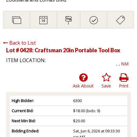
Back to List
Lot # 0428:
Craftsman 20in Portable Tool Box
ITEM LOCATION:
, , NM
Ask About
Save
Print
High Bidder:
6300
Current Bid:
$18.00
(bids: 9)
Next Min Bid:
$20.00
Bidding Ended:
Sat, Jun 6, 2026 at 09:33:30
pm MT