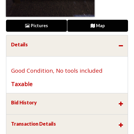
Pictures
Map
Details
Good Condition, No tools included
Taxable
Bid History
Transaction Details