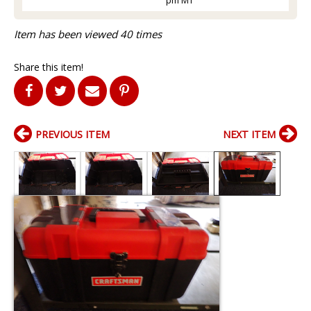
Item has been viewed 40 times
Share this item!
PREVIOUS ITEM
NEXT ITEM