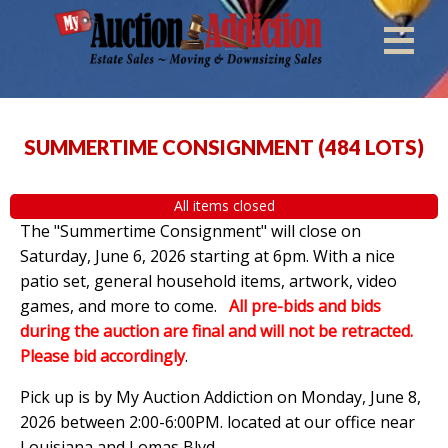
SUMMERTIME CONSIGNMENT
(
484 LOTS
)
All items closed
The "Summertime Consignment" will close on
Saturday, June 6, 2026 starting at 6pm. With a nice
patio set, general household items, artwork, video
games, and more to come.
All pre-bids and bids
during the auction are final and will not be retracted.
Please bid accordingly
.
Pick up is by
My Auction Addiction on Monday, June 8,
2026 between 2:00-6:00PM. located at our office near
Louisiana and Lomas Blvd.