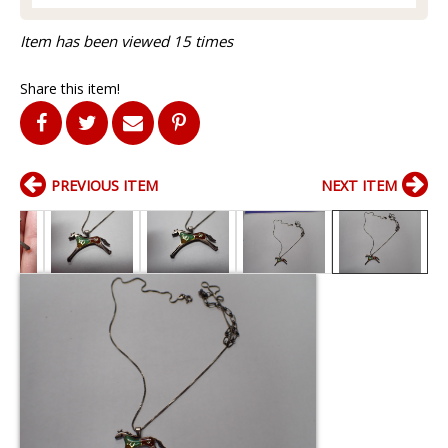
Item has been viewed 15 times
Share this item!
PREVIOUS ITEM
NEXT ITEM