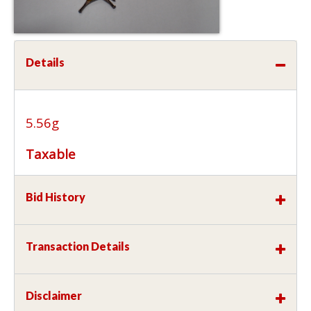
Details
5.56g
Taxable
Bid History
Transaction Details
Disclaimer