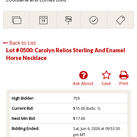
Back to List
Lot # 0500:
Carolyn Relios Sterling And Enamel
Horse Necklace
Ask About
Save
Print
High Bidder:
759
Current Bid:
$15.00
(bids: 1)
Next Min Bid:
$17.00
Bidding Ended:
Sat, Jun 6, 2026 at 09:53:30
pm MT