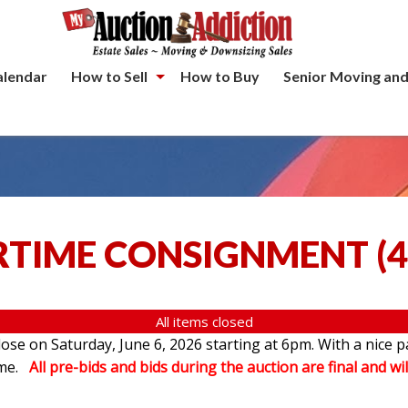
alendar
How to Sell
How to Buy
Senior Moving and
TIME CONSIGNMENT
(
4
All items closed
se on Saturday, June 6, 2026 starting at 6pm. With a nice p
ome.
All pre-bids and bids during the auction are final and wil