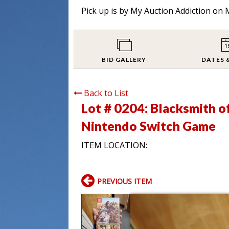
Pick up is by
My Auction Addiction on M
BID GALLERY
DATES 
Back to List
Lot # 0204:
Blacksmith o
Nintendo Switch Game
ITEM LOCATION:
PREVIOUS ITEM