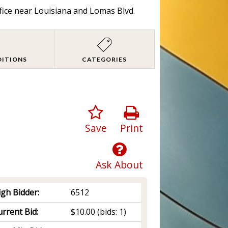
fice near Louisiana and Lomas Blvd.
DITIONS
CATEGORIES
Save
Print
Ask About
igh Bidder:
6512
rrent Bid:
$10.00
(bids: 1)