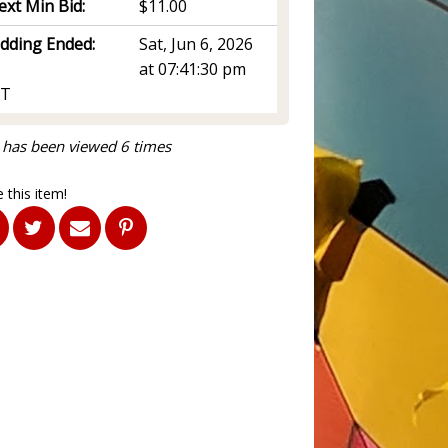
ext Min Bid:
$11.00
idding Ended:
Sat, Jun 6, 2026
at 07:41:30 pm
T
 has been viewed 6 times
 this item!