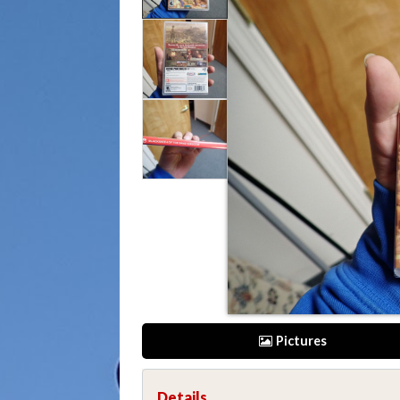
Pictures
Details