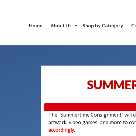
Home
About Us
Shop by Category
C
SUMMER
The "Summertime Consignment" will clo
artwork, video games, and more to c
accordingly
.