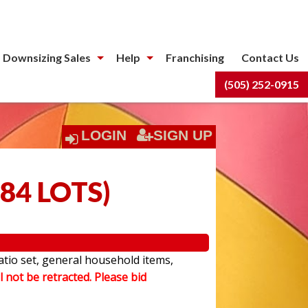
 Downsizing Sales
Help
Franchising
Contact Us
(505) 252-0915
LOGIN
SIGN UP
84 LOTS
)
atio set, general household items,
l not be retracted. Please bid