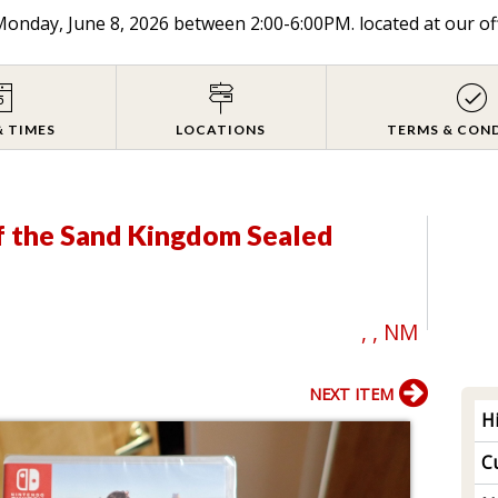
onday, June 8, 2026 between 2:00-6:00PM. located at our of
& TIMES
LOCATIONS
TERMS & CON
f the Sand Kingdom Sealed
, , NM
NEXT ITEM
H
Cu