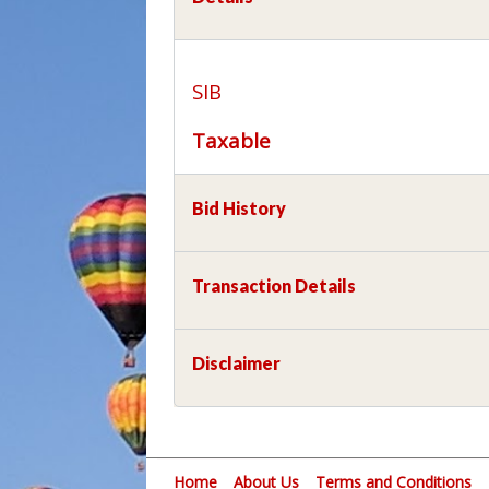
SIB
Taxable
Bid History
Transaction Details
Disclaimer
Home
About Us
Terms and Conditions