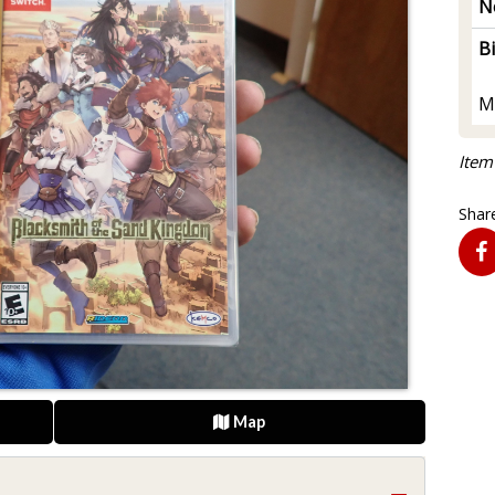
N
B
M
Item
Share
Map