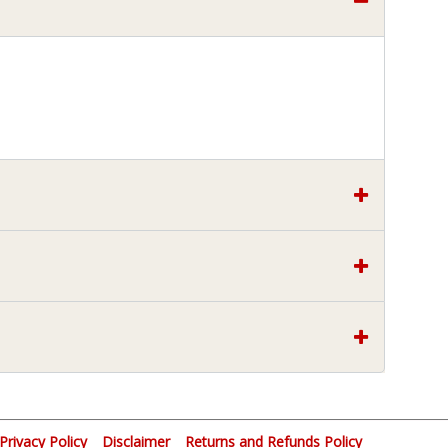
Privacy Policy
Disclaimer
Returns and Refunds Policy