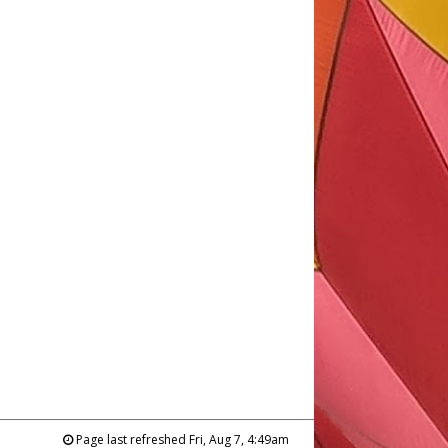
Page last refreshed Fri, Aug 7, 4:49am