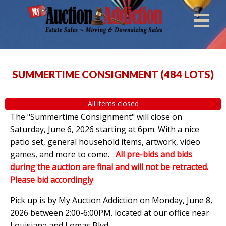
SUMMERTIME CONSIGNMENT
(
484 LOTS
)
All items closed
The "Summertime Consignment" will close on
Saturday, June 6, 2026 starting at 6pm. With a nice
patio set, general household items, artwork, video
games, and more to come.
All pre-bids and bids
during the auction are final and will not be retracted.
Please bid accordingly
.
Pick up is by
My Auction Addiction on Monday, June 8,
2026 between 2:00-6:00PM. located at our office near
Louisiana and Lomas Blvd.