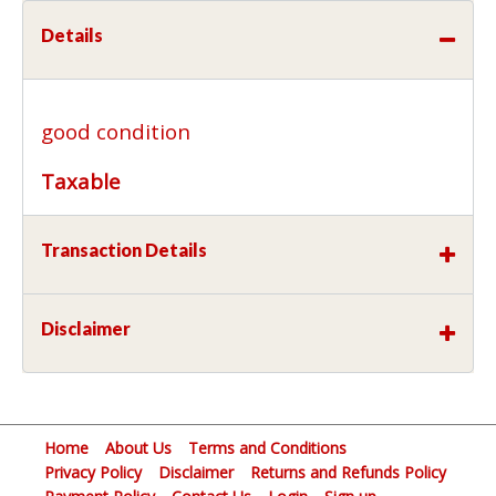
Details
good condition
Taxable
Transaction Details
Disclaimer
Home
About Us
Terms and Conditions
Privacy Policy
Disclaimer
Returns and Refunds Policy