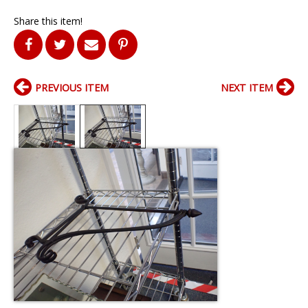
Share this item!
PREVIOUS ITEM
NEXT ITEM