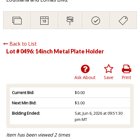
Back to List
Lot # 0496:
14inch Metal Plate Holder
Ask About
Save
Print
Current Bid:
$0.00
Next Min Bid:
$3.00
Bidding Ended:
Sat, Jun 6, 2026 at 09:51:30
pm MT
Item has been viewed 2 times