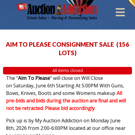
AIM TO PLEASE CONSIGNMENT SALE
(
156
LOTS
)
All items closed
The "
Aim To Please
" will close on Will Close
on Saturday, June 6th Starting At 5:00PM With Guns,
Bows, Knives, Boots and some Womens makeup
All
pre-bids and bids during the auction are final and will
not be retracted. Please bid accordingly
.
Pick up is by My Auction Addiction on Monday June
8th, 2026 from 2:00-6:00PM located at our office near