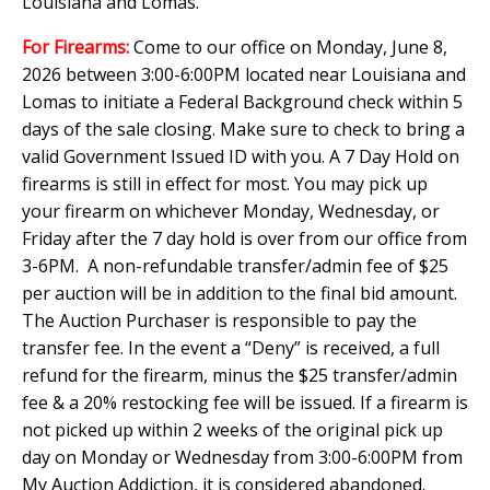
Louisiana and Lomas.
For Firearms:
Come to our office on Monday, June 8,
2026 between 3:00-6:00PM located near Louisiana and
Lomas to initiate a Federal Background check within 5
days of the sale closing. Make sure to check to bring a
valid Government Issued ID with you. A 7 Day Hold on
firearms is still in effect for most. You may pick up
your firearm on whichever Monday, Wednesday, or
Friday after the 7 day hold is over from our office from
3-6PM. A non-refundable transfer/admin fee of $25
per auction will be in addition to the final bid amount.
The Auction Purchaser is responsible to pay the
transfer fee. In the event a “Deny” is received, a full
refund for the firearm, minus the $25 transfer/admin
fee & a 20% restocking fee will be issued. If a firearm is
not picked up within 2 weeks of the original pick up
day on Monday or Wednesday from 3:00-6:00PM from
My Auction Addiction, it is considered abandoned.