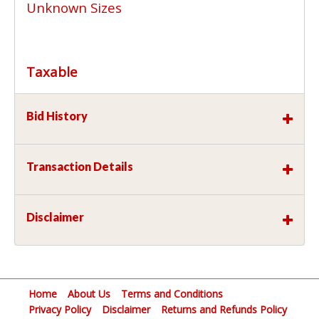
Unknown Sizes
Taxable
Bid History
Transaction Details
Disclaimer
Home
About Us
Terms and Conditions
Privacy Policy
Disclaimer
Returns and Refunds Policy