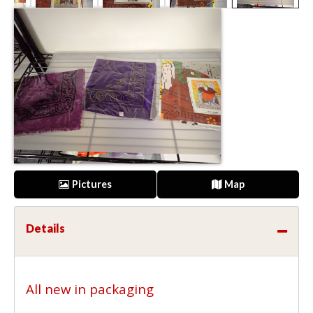
Pictures
Map
Details
All new in packaging