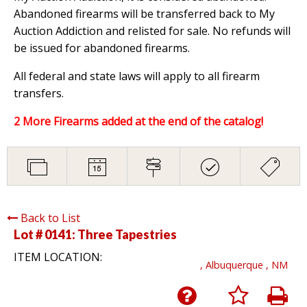
Abandoned firearms will be transferred back to My
Auction Addiction and relisted for sale. No refunds will
be issued for abandoned firearms.
All federal and state laws will apply to all firearm
transfers.
2 More Firearms added at the end of the catalog!
Back to List
Lot # 0141:
Three Tapestries
ITEM LOCATION:
, Albuquerque , NM