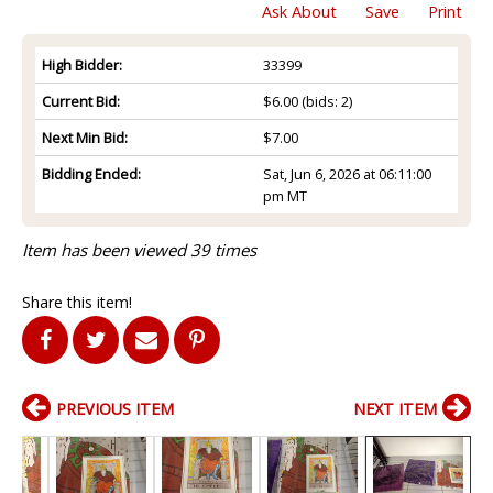
Ask About
Save
Print
High Bidder:
33399
Current Bid:
$6.00
(bids: 2)
Next Min Bid:
$7.00
Bidding Ended:
Sat, Jun 6, 2026 at 06:11:00
pm MT
Item has been viewed 39 times
Share this item!
PREVIOUS ITEM
NEXT ITEM