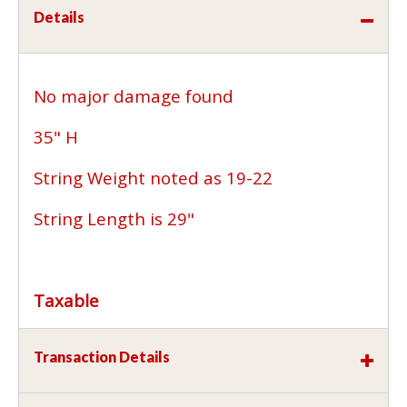
Details
No major damage found
35" H
String Weight noted as 19-22
String Length is 29"
Taxable
Transaction Details