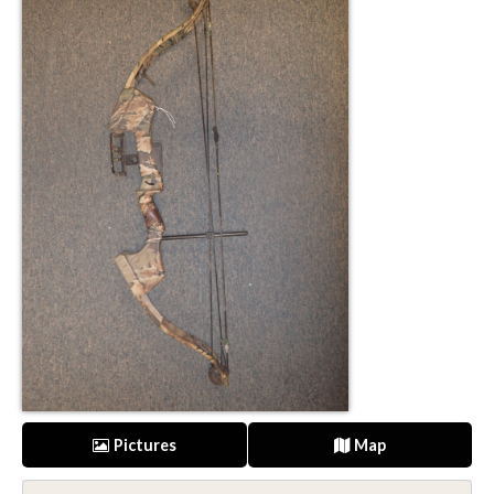
Pictures
Map