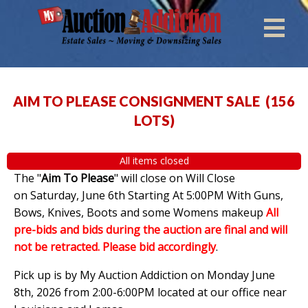
AIM TO PLEASE CONSIGNMENT SALE
(
156
LOTS
)
All items closed
The "
Aim To Please
" will close on Will Close
on Saturday, June 6th Starting At 5:00PM With Guns,
Bows, Knives, Boots and some Womens makeup
All
pre-bids and bids during the auction are final and will
not be retracted. Please bid accordingly
.
Pick up is by My Auction Addiction on Monday June
8th, 2026 from 2:00-6:00PM located at our office near