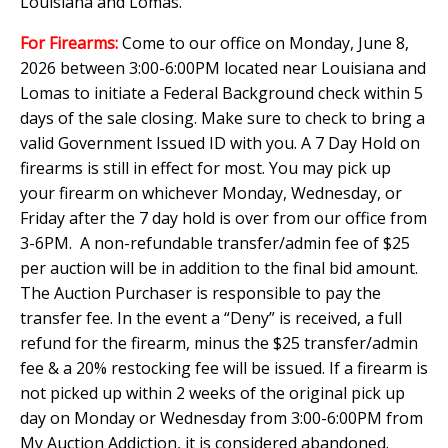
Louisiana and Lomas.
For Firearms:
Come to our office on Monday, June 8,
2026 between 3:00-6:00PM located near Louisiana and
Lomas to initiate a Federal Background check within 5
days of the sale closing. Make sure to check to bring a
valid Government Issued ID with you. A 7 Day Hold on
firearms is still in effect for most. You may pick up
your firearm on whichever Monday, Wednesday, or
Friday after the 7 day hold is over from our office from
3-6PM. A non-refundable transfer/admin fee of $25
per auction will be in addition to the final bid amount.
The Auction Purchaser is responsible to pay the
transfer fee. In the event a “Deny” is received, a full
refund for the firearm, minus the $25 transfer/admin
fee & a 20% restocking fee will be issued. If a firearm is
not picked up within 2 weeks of the original pick up
day on Monday or Wednesday from 3:00-6:00PM from
My Auction Addiction, it is considered abandoned.