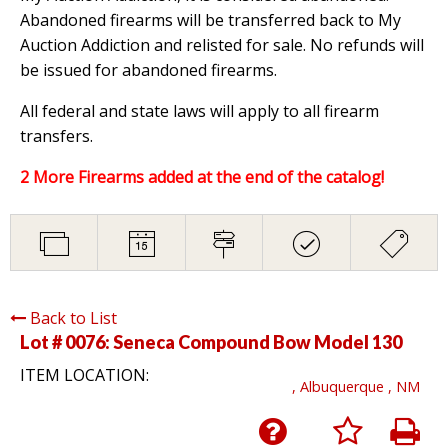
Abandoned firearms will be transferred back to My
Auction Addiction and relisted for sale. No refunds will
be issued for abandoned firearms.
All federal and state laws will apply to all firearm
transfers.
2 More Firearms added at the end of the catalog!
Back to List
Lot # 0076:
Seneca Compound Bow Model 130
ITEM LOCATION:
, Albuquerque , NM