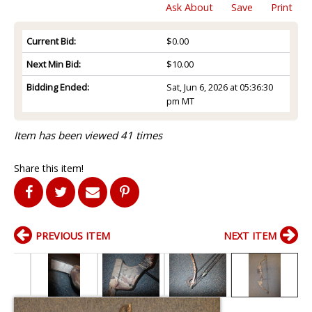
Ask About
Save
Print
Current Bid:
$0.00
Next Min Bid:
$10.00
Bidding Ended:
Sat, Jun 6, 2026 at 05:36:30
pm MT
Item has been viewed 41 times
Share this item!
PREVIOUS ITEM
NEXT ITEM