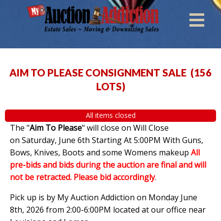
AIM TO PLEASE CONSIGNMENT SALE
(
156
LOTS
)
All items closed
The "
Aim To Please
" will close on Will Close
on Saturday, June 6th Starting At 5:00PM With Guns,
Bows, Knives, Boots and some Womens makeup
All
pre-bids and bids during the auction are final and will
not be retracted. Please bid accordingly
.
Pick up is by My Auction Addiction on Monday June
8th, 2026 from 2:00-6:00PM located at our office near