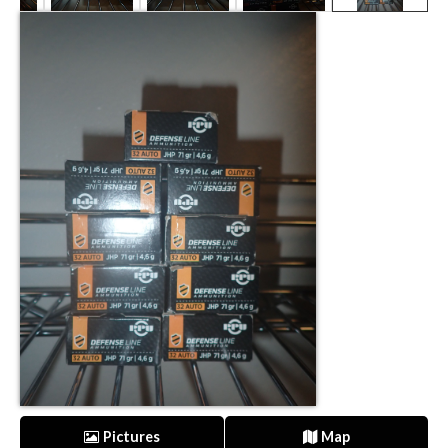
Pictures
Map