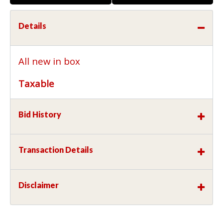
Details
All new in box
Taxable
Bid History
Transaction Details
Disclaimer