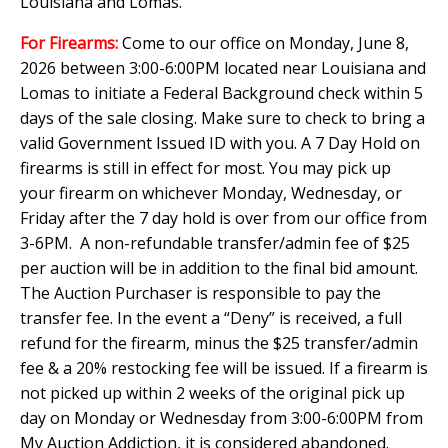
Louisiana and Lomas.
For Firearms:
Come to our office on Monday, June 8,
2026 between 3:00-6:00PM located near Louisiana and
Lomas to initiate a Federal Background check within 5
days of the sale closing. Make sure to check to bring a
valid Government Issued ID with you. A 7 Day Hold on
firearms is still in effect for most. You may pick up
your firearm on whichever Monday, Wednesday, or
Friday after the 7 day hold is over from our office from
3-6PM. A non-refundable transfer/admin fee of $25
per auction will be in addition to the final bid amount.
The Auction Purchaser is responsible to pay the
transfer fee. In the event a “Deny” is received, a full
refund for the firearm, minus the $25 transfer/admin
fee & a 20% restocking fee will be issued. If a firearm is
not picked up within 2 weeks of the original pick up
day on Monday or Wednesday from 3:00-6:00PM from
My Auction Addiction, it is considered abandoned.