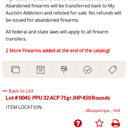
Abandoned firearms will be transferred back to My
Auction Addiction and relisted for sale. No refunds will
be issued for abandoned firearms.
All federal and state laws will apply to all firearm
transfers.
2 More Firearms added at the end of the catalog!
Back to List
Lot # 0045:
PPU 32 ACP 71gr JHP 450 Rounds
ITEM LOCATION:
, Albuquerque , NM