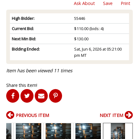
Ask About
Save
Print
High Bidder:
55446
Current Bid:
$110.00
(bids: 4)
Next Min Bid:
$130.00
Bidding Ended:
Sat, Jun 6, 2026 at 05:21:00
pm MT
Item has been viewed 11 times
Share this item!
PREVIOUS ITEM
NEXT ITEM