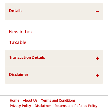
Details
New in box
Taxable
Transaction Details
Disclaimer
Home
About Us
Terms and Conditions
Privacy Policy
Disclaimer
Returns and Refunds Policy