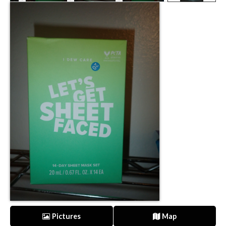
Pictures
Map