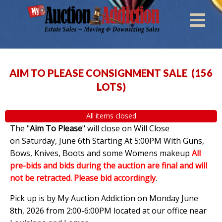
AIM TO PLEASE CONSIGNMENT SALE
(
156
LOTS
)
All items closed
The "
Aim To Please
" will close on Will Close
on Saturday, June 6th Starting At 5:00PM With Guns,
Bows, Knives, Boots and some Womens makeup
All
pre-bids and bids during the auction are final and will
not be retracted. Please bid accordingly
.
Pick up is by My Auction Addiction on Monday June
8th, 2026 from 2:00-6:00PM located at our office near