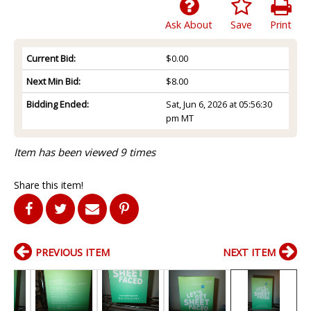
Ask About
Save
Print
Current Bid:
$0.00
Next Min Bid:
$8.00
Bidding Ended:
Sat, Jun 6, 2026 at 05:56:30
pm MT
Item has been viewed 9 times
Share this item!
PREVIOUS ITEM
NEXT ITEM