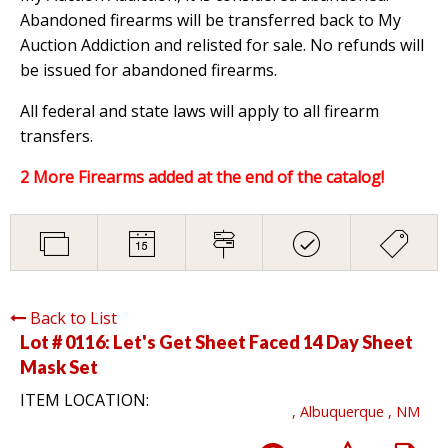
Abandoned firearms will be transferred back to My
Auction Addiction and relisted for sale. No refunds will
be issued for abandoned firearms.
All federal and state laws will apply to all firearm
transfers.
2 More Firearms added at the end of the catalog!
Back to List
Lot # 0116:
Let's Get Sheet Faced 14 Day Sheet
Mask Set
ITEM LOCATION:
, Albuquerque , NM