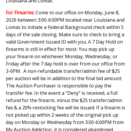
Louisiana and Lomas.
For Firearms:
Come to our office on Monday, June 8,
2026 between 3:00-6:00PM located near Louisiana and
Lomas to initiate a Federal Background check within 5
days of the sale closing. Make sure to check to bring a
valid Government Issued ID with you. A 7 Day Hold on
firearms is still in effect for most. You may pick up
your firearm on whichever Monday, Wednesday, or
Friday after the 7 day hold is over from our office from
3-6PM. A non-refundable transfer/admin fee of $25
per auction will be in addition to the final bid amount.
The Auction Purchaser is responsible to pay the
transfer fee. In the event a “Deny” is received, a full
refund for the firearm, minus the $25 transfer/admin
fee & a 20% restocking fee will be issued. If a firearm is
not picked up within 2 weeks of the original pick up
day on Monday or Wednesday from 3:00-6:00PM from
My Auction Addiction, it is considered abandoned.