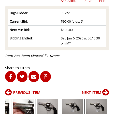
Ask About
Save
Print
High Bidder:
55722
Current Bid:
$90.00
(bids: 6)
Next Min Bid:
$100.00
Bidding Ended:
Sat, Jun 6, 2026 at 06:15:30
pm MT
Item has been viewed 51 times
Share this item!
PREVIOUS ITEM
NEXT ITEM