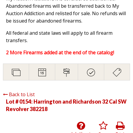
Abandoned firearms will be transferred back to My
Auction Addiction and relisted for sale. No refunds will
be issued for abandoned firearms.
All federal and state laws will apply to all firearm
transfers.
2 More Firearms added at the end of the catalog!
Back to List
Lot # 0154:
Harrington and Richardson 32 Cal SW
Revolver 382218