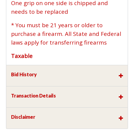
One grip on one side is chipped and
needs to be replaced
* You must be 21 years or older to
purchase a firearm. All State and Federal
laws apply for transferring firearms
Taxable
Bid History
Transaction Details
Disclaimer