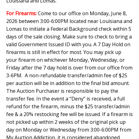
Louisiana and Lomas.
For Firearms:
Come to our office on Monday, June 8,
2026 between 3:00-6:00PM located near Louisiana and
Lomas to initiate a Federal Background check within 5
days of the sale closing. Make sure to check to bring a
valid Government Issued ID with you. A 7 Day Hold on
firearms is still in effect for most. You may pick up
your firearm on whichever Monday, Wednesday, or
Friday after the 7 day hold is over from our office from
3-6PM. A non-refundable transfer/admin fee of $25
per auction will be in addition to the final bid amount.
The Auction Purchaser is responsible to pay the
transfer fee. In the event a “Deny” is received, a full
refund for the firearm, minus the $25 transfer/admin
fee & a 20% restocking fee will be issued. If a firearm is
not picked up within 2 weeks of the original pick up
day on Monday or Wednesday from 3:00-6:00PM from
My Auction Addiction, it is considered abandoned.