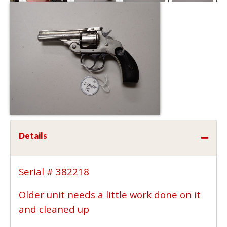
Details
Serial # 382218
Older unit needs a little work done on it
and cleaned up