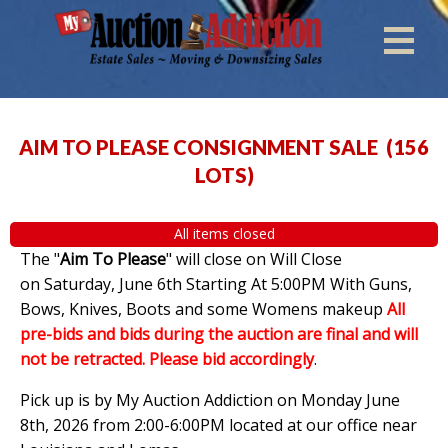
AIM TO PLEASE CONSIGNMENT SALE
(
156
LOTS
)
All items closed
The "
Aim To Please
" will close on Will Close
on Saturday, June 6th Starting At 5:00PM With Guns,
Bows, Knives, Boots and some Womens makeup
All
pre-bids and bids during the auction are final and will
not be retracted. Please bid accordingly
.
Pick up is by My Auction Addiction on Monday June
8th, 2026 from 2:00-6:00PM located at our office near