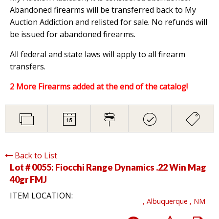
Abandoned firearms will be transferred back to My
Auction Addiction and relisted for sale. No refunds will
be issued for abandoned firearms.
All federal and state laws will apply to all firearm
transfers.
2 More Firearms added at the end of the catalog!
Back to List
Lot # 0055:
Fiocchi Range Dynamics .22 Win Mag
40gr FMJ
ITEM LOCATION:
, Albuquerque , NM