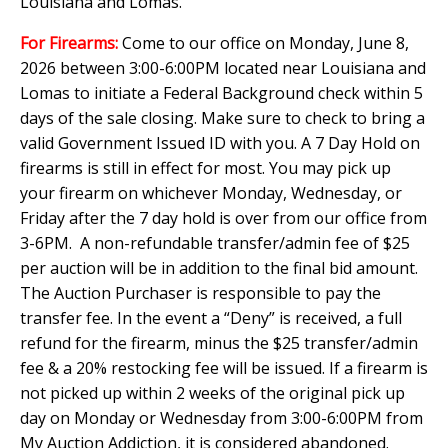
Louisiana and Lomas.
For Firearms:
Come to our office on Monday, June 8,
2026 between 3:00-6:00PM located near Louisiana and
Lomas to initiate a Federal Background check within 5
days of the sale closing. Make sure to check to bring a
valid Government Issued ID with you. A 7 Day Hold on
firearms is still in effect for most. You may pick up
your firearm on whichever Monday, Wednesday, or
Friday after the 7 day hold is over from our office from
3-6PM. A non-refundable transfer/admin fee of $25
per auction will be in addition to the final bid amount.
The Auction Purchaser is responsible to pay the
transfer fee. In the event a “Deny” is received, a full
refund for the firearm, minus the $25 transfer/admin
fee & a 20% restocking fee will be issued. If a firearm is
not picked up within 2 weeks of the original pick up
day on Monday or Wednesday from 3:00-6:00PM from
My Auction Addiction, it is considered abandoned.