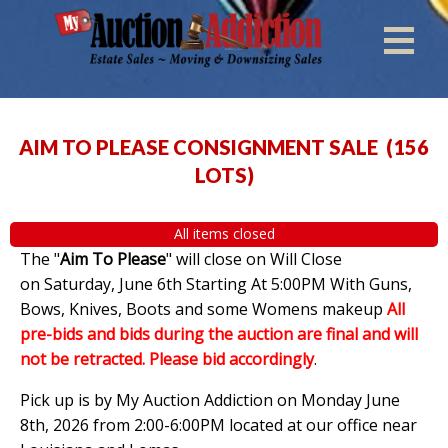
AIM TO PLEASE CONSIGNMENT SALE
(
156
LOTS
)
All items closed
The "
Aim To Please
" will close on Will Close
on Saturday, June 6th Starting At 5:00PM With Guns,
Bows, Knives, Boots and some Womens makeup
All
pre-bids and bids during the auction are final and will
not be retracted. Please bid accordingly
.
Pick up is by My Auction Addiction on Monday June
8th, 2026 from 2:00-6:00PM located at our office near