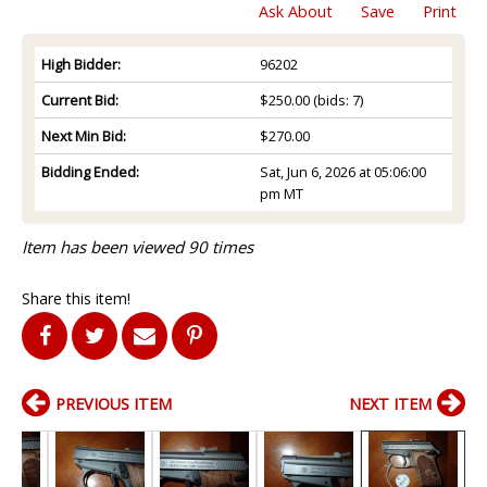
Ask About
Save
Print
High Bidder:
96202
Current Bid:
$250.00
(bids: 7)
Next Min Bid:
$270.00
Bidding Ended:
Sat, Jun 6, 2026 at 05:06:00
pm MT
Item has been viewed 90 times
Share this item!
PREVIOUS ITEM
NEXT ITEM