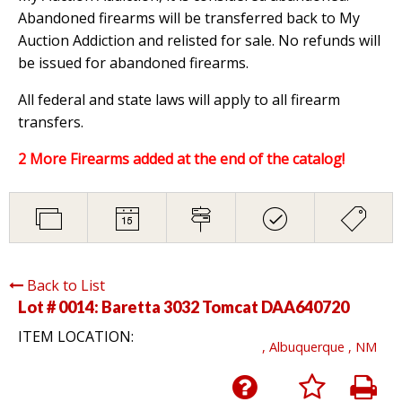
Abandoned firearms will be transferred back to My
Auction Addiction and relisted for sale. No refunds will
be issued for abandoned firearms.
All federal and state laws will apply to all firearm
transfers.
2 More Firearms added at the end of the catalog!
Back to List
Lot # 0014:
Baretta 3032 Tomcat DAA640720
ITEM LOCATION:
, Albuquerque , NM