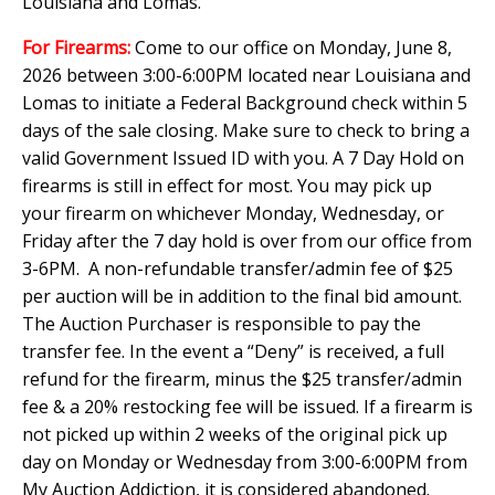
Louisiana and Lomas.
For Firearms:
Come to our office on Monday, June 8,
2026 between 3:00-6:00PM located near Louisiana and
Lomas to initiate a Federal Background check within 5
days of the sale closing. Make sure to check to bring a
valid Government Issued ID with you. A 7 Day Hold on
firearms is still in effect for most. You may pick up
your firearm on whichever Monday, Wednesday, or
Friday after the 7 day hold is over from our office from
3-6PM. A non-refundable transfer/admin fee of $25
per auction will be in addition to the final bid amount.
The Auction Purchaser is responsible to pay the
transfer fee. In the event a “Deny” is received, a full
refund for the firearm, minus the $25 transfer/admin
fee & a 20% restocking fee will be issued. If a firearm is
not picked up within 2 weeks of the original pick up
day on Monday or Wednesday from 3:00-6:00PM from
My Auction Addiction, it is considered abandoned.