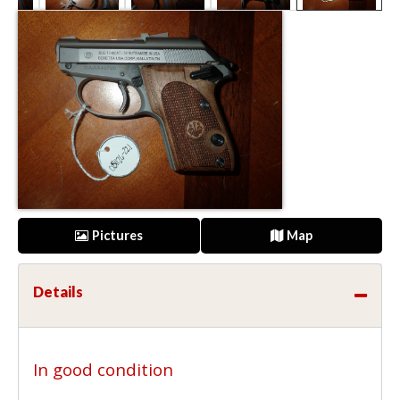
Pictures
Map
Details
In good condition