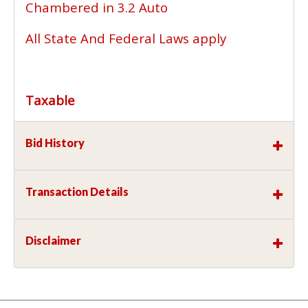
Chambered in 3.2 Auto
All State And Federal Laws apply
Taxable
Bid History
Transaction Details
Disclaimer