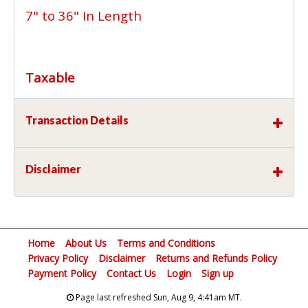
7" to 36" In Length
Taxable
Transaction Details
Disclaimer
Home
About Us
Terms and Conditions
Privacy Policy
Disclaimer
Returns and Refunds Policy
Payment Policy
Contact Us
Login
Sign up
Page last refreshed Sun, Aug 9, 4:41am MT.