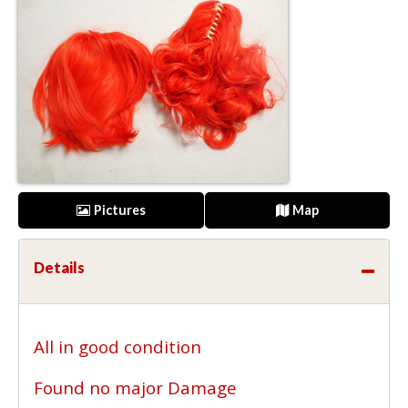
Pictures
Map
Details
All in good condition
Found no major Damage