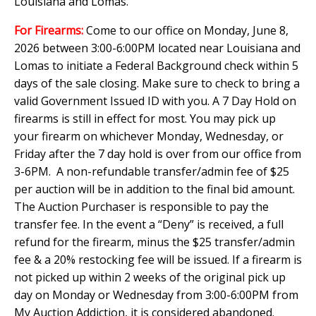
Louisiana and Lomas.
For Firearms:
Come to our office on Monday, June 8,
2026 between 3:00-6:00PM located near Louisiana and
Lomas to initiate a Federal Background check within 5
days of the sale closing. Make sure to check to bring a
valid Government Issued ID with you. A 7 Day Hold on
firearms is still in effect for most. You may pick up
your firearm on whichever Monday, Wednesday, or
Friday after the 7 day hold is over from our office from
3-6PM. A non-refundable transfer/admin fee of $25
per auction will be in addition to the final bid amount.
The Auction Purchaser is responsible to pay the
transfer fee. In the event a “Deny” is received, a full
refund for the firearm, minus the $25 transfer/admin
fee & a 20% restocking fee will be issued. If a firearm is
not picked up within 2 weeks of the original pick up
day on Monday or Wednesday from 3:00-6:00PM from
My Auction Addiction, it is considered abandoned.