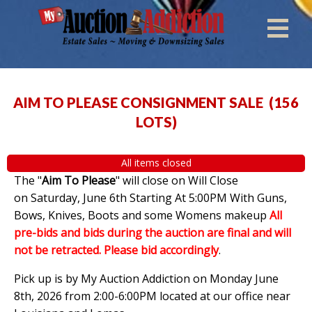
AIM TO PLEASE CONSIGNMENT SALE
(
156
LOTS
)
All items closed
The "
Aim To Please
" will close on Will Close
on Saturday, June 6th Starting At 5:00PM With Guns,
Bows, Knives, Boots and some Womens makeup
All
pre-bids and bids during the auction are final and will
not be retracted. Please bid accordingly
.
Pick up is by My Auction Addiction on Monday June
8th, 2026 from 2:00-6:00PM located at our office near