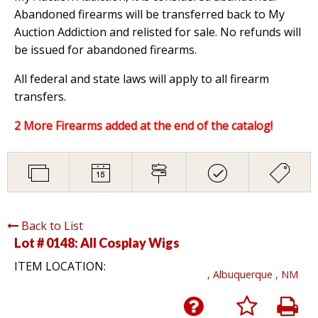
Abandoned firearms will be transferred back to My
Auction Addiction and relisted for sale. No refunds will
be issued for abandoned firearms.
All federal and state laws will apply to all firearm
transfers.
2 More Firearms added at the end of the catalog!
Back to List
Lot # 0148:
All Cosplay Wigs
ITEM LOCATION:
, Albuquerque , NM