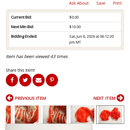
Ask About
Save
Print
Current Bid:
$0.00
Next Min Bid:
$10.00
Bidding Ended:
Sat, Jun 6, 2026 at 06:12:30
pm MT
Item has been viewed 43 times
Share this item!
PREVIOUS ITEM
NEXT ITEM