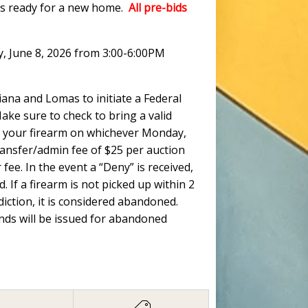
ots ready for a new home.
All pre-bids
y, June 8, 2026 from 3:00-6:00PM
ana and Lomas to initiate a Federal
ke sure to check to bring a valid
 up your firearm on whichever Monday,
ransfer/admin fee of $25 per auction
fee. In the event a “Deny” is received,
. If a firearm is not picked up within 2
ction, it is considered abandoned.
unds will be issued for abandoned