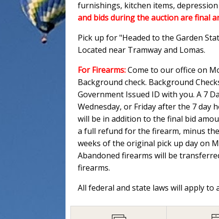
furnishings, kitchen items, depressio
and bids during the auction are final a
Pick up for "Headed to the Garden Sta
Located near Tramway and Lomas.
For Firearms:
Come to our office on Mo
Background check. Background Checks M
Government Issued ID with you. A 7 Day
Wednesday, or Friday after the 7 day 
will be in addition to the final bid am
a full refund for the firearm, minus th
weeks of the original pick up day on 
Abandoned firearms will be transferred
firearms.
All federal and state laws will apply to 