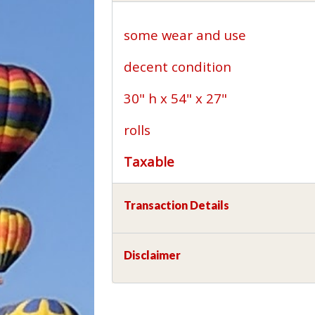
some wear and use
decent condition
30" h x 54" x 27"
rolls
Taxable
Transaction Details
Disclaimer