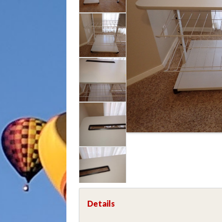
Details