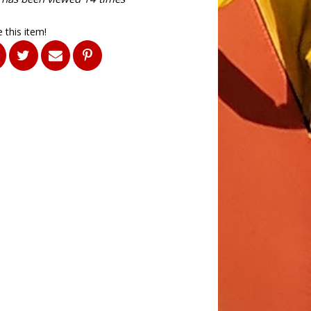
 this item!