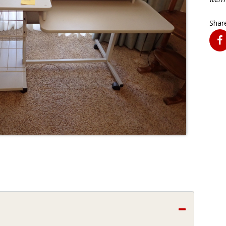
Share