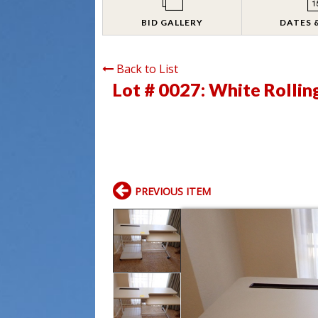
BID GALLERY
DATES 
Back to List
Lot # 0027:
White Rollin
PREVIOUS ITEM