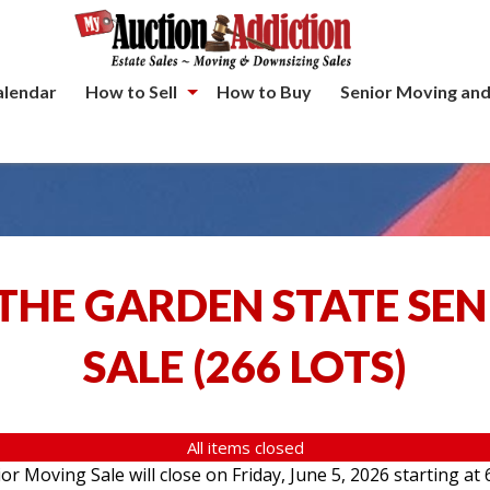
alendar
How to Sell
How to Buy
Senior Moving and
THE GARDEN STATE SE
SALE
(
266 LOTS
)
All items closed
 Moving Sale will close on Friday, June 5, 2026 starting at 