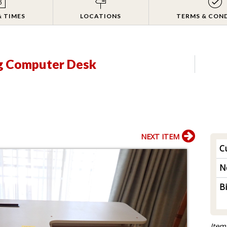
& TIMES
LOCATIONS
TERMS & CON
g Computer Desk
NEXT ITEM
Cu
N
B
Item