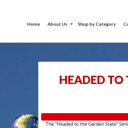
Home
About Us
Shop by Category
C
HEADED TO 
The "Headed to the Garden State" Senior