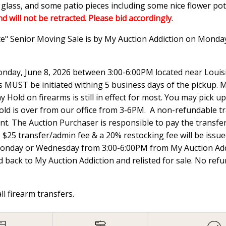
n glass, and some patio pieces including some nice flower p
nd will not be retracted. Please bid accordingly
.
te" Senior Moving Sale is by My Auction Addiction on Monda
nday, June 8, 2026 between 3:00-6:00PM located near Louisi
UST be initiated withing 5 business days of the pickup. Ma
 Hold on firearms is still in effect for most. You may pick
hold is over from our office from 3-6PM. A non-refundable t
ount. The Auction Purchaser is responsible to pay the transfer 
e $25 transfer/admin fee & a 20% restocking fee will be issued
Monday or Wednesday from 3:00-6:00PM from My Auction Addi
 back to My Auction Addiction and relisted for sale. No ref
all firearm transfers.