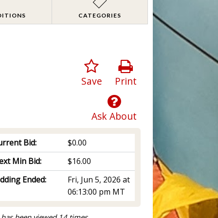
DITIONS
CATEGORIES
Save
Print
Ask About
rrent Bid:
$0.00
ext Min Bid:
$16.00
idding Ended:
Fri, Jun 5, 2026 at
06:13:00 pm MT
 has been viewed 14 times