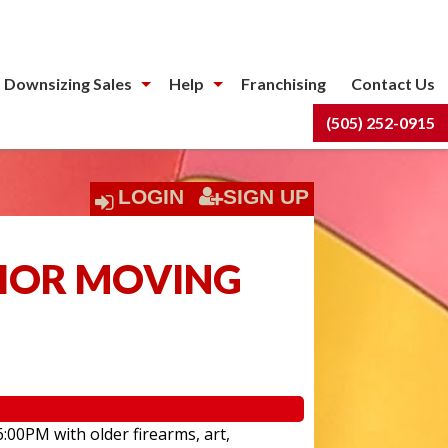
 Downsizing Sales
Help
Franchising
Contact Us
(505) 252-0915
LOGIN
SIGN UP
NIOR MOVING
6:00PM with older firearms, art,