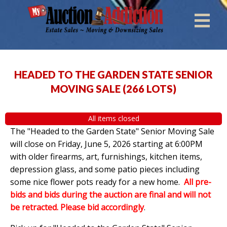
HEADED TO THE GARDEN STATE SENIOR
MOVING SALE
(
266 LOTS
)
All items closed
The "Headed to the Garden State" Senior Moving Sale
will close on Friday, June 5, 2026 starting at 6:00PM
with older firearms, art, furnishings, kitchen items,
depression glass, and some patio pieces including
some nice flower pots ready for a new home.
All pre-
bids and bids during the auction are final and will not
be retracted. Please bid accordingly
.