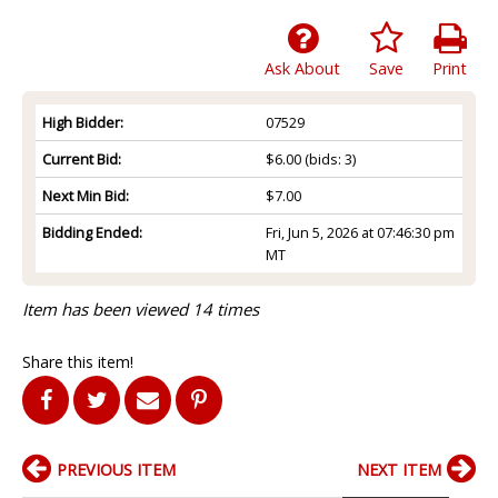
Ask About
Save
Print
High Bidder:
07529
Current Bid:
$6.00
(bids: 3)
Next Min Bid:
$7.00
Bidding Ended:
Fri, Jun 5, 2026 at 07:46:30 pm
MT
Item has been viewed 14 times
Share this item!
PREVIOUS ITEM
NEXT ITEM