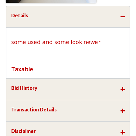
Details
some used and some look newer
Taxable
Bid History
Transaction Details
Disclaimer