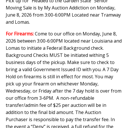
Pick up for "Headed to the Garden State" Senior
Moving Sale is by My Auction Addiction on Monday,
June 8, 2026 from 3:00-6:00PM Located near Tramway
and Lomas.
For Firearms:
Come to our office on Monday, June 8,
2026 between 3:00-6:00PM located near Louisiana and
Lomas to initiate a Federal Background check.
Background Checks MUST be initiated withing 5
business days of the pickup. Make sure to check to
bring a valid Government Issued ID with you. A 7 Day
Hold on firearms is still in effect for most. You may
pick up your firearm on whichever Monday,
Wednesday, or Friday after the 7 day hold is over from
our office from 3-6PM. A non-refundable
transfer/admin fee of $25 per auction will be in
addition to the final bid amount. The Auction
Purchaser is responsible to pay the transfer fee. In
the event a “Deny” is received, a full refund for the