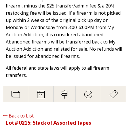
firearm, minus the $25 transfer/admin fee & a 20%
restocking fee will be issued. If a firearm is not picked
up within 2 weeks of the original pick up day on
Monday or Wednesday from 3:00-6:00PM from My
Auction Addiction, it is considered abandoned.
Abandoned firearms will be transferred back to My
Auction Addiction and relisted for sale. No refunds will
be issued for abandoned firearms.
All federal and state laws will apply to all firearm
transfers.
Back to List
Lot # 0215:
Stack of Assorted Tapes