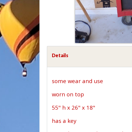
Details
some wear and use
worn on top
55" h x 26" x 18"
has a key