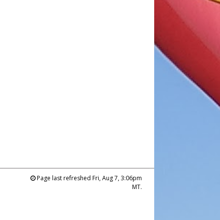
Page last refreshed Fri, Aug 7, 3:06pm
MT.