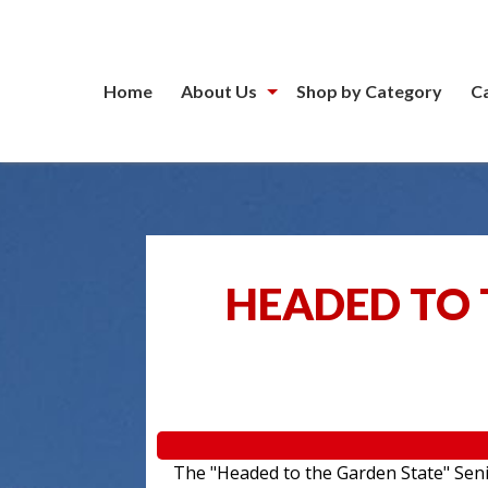
Home
About Us
Shop by Category
C
HEADED TO 
The "Headed to the Garden State" Senior