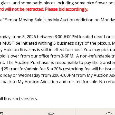
n glass, and some patio pieces including some nice flower p
nd will not be retracted. Please bid accordingly
.
te" Senior Moving Sale is by My Auction Addiction on Monda
nday, June 8, 2026 between 3:00-6:00PM located near Louisi
UST be initiated withing 5 business days of the pickup. Ma
 Hold on firearms is still in effect for most. You may pick
hold is over from our office from 3-6PM. A non-refundable t
ount. The Auction Purchaser is responsible to pay the transfer 
e $25 transfer/admin fee & a 20% restocking fee will be issued
Monday or Wednesday from 3:00-6:00PM from My Auction Addi
 back to My Auction Addiction and relisted for sale. No ref
all firearm transfers.