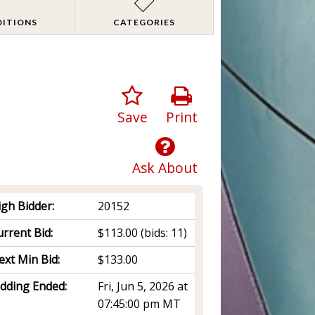
DITIONS
CATEGORIES
Save
Print
Ask About
igh Bidder:
20152
rrent Bid:
$113.00
(bids: 11)
ext Min Bid:
$133.00
idding Ended:
Fri, Jun 5, 2026 at
07:45:00 pm MT