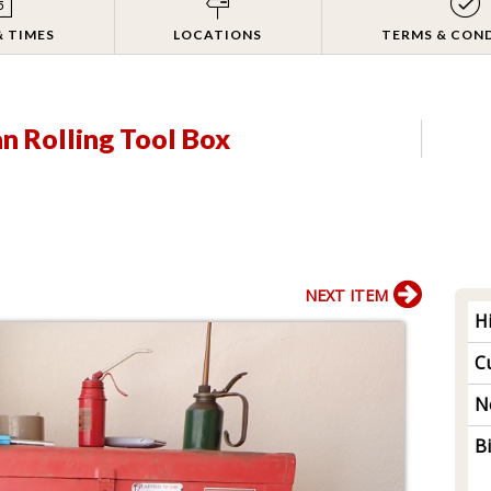
& TIMES
LOCATIONS
TERMS & CON
n Rolling Tool Box
NEXT ITEM
H
Cu
N
B