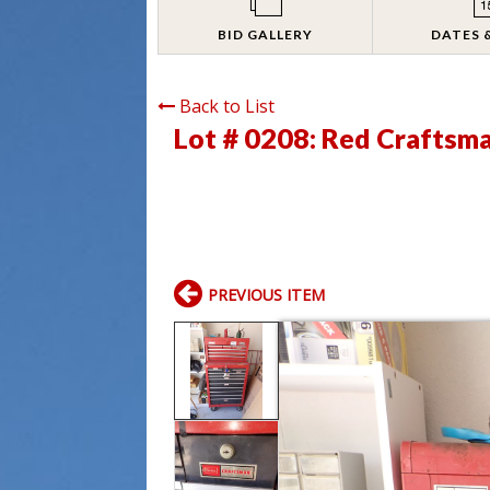
BID GALLERY
DATES 
Back to List
Lot # 0208:
Red Craftsma
PREVIOUS ITEM