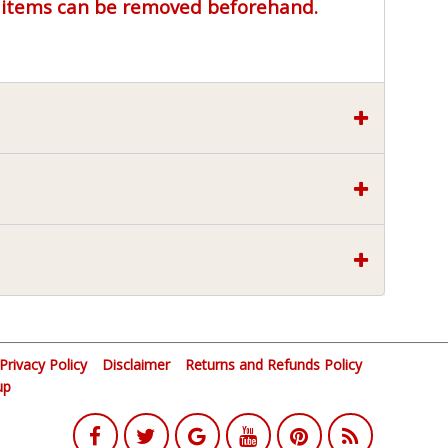
r items can be removed beforehand.
Privacy Policy
Disclaimer
Returns and Refunds Policy
up