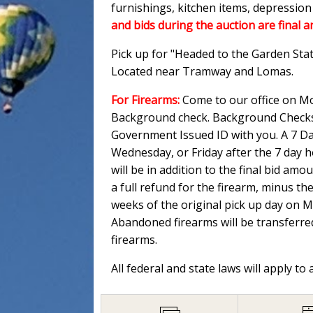
furnishings, kitchen items, depressio
and bids during the auction are final a
Pick up for "Headed to the Garden Sta
Located near Tramway and Lomas.
For Firearms:
Come to our office on Mo
Background check. Background Checks M
Government Issued ID with you. A 7 Day
Wednesday, or Friday after the 7 day 
will be in addition to the final bid am
a full refund for the firearm, minus th
weeks of the original pick up day on 
Abandoned firearms will be transferred
firearms.
All federal and state laws will apply to 