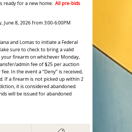
ots ready for a new home.
All pre-bids
y, June 8, 2026 from 3:00-6:00PM
ana and Lomas to initiate a Federal
ke sure to check to bring a valid
 up your firearm on whichever Monday,
ransfer/admin fee of $25 per auction
fee. In the event a “Deny” is received,
. If a firearm is not picked up within 2
ction, it is considered abandoned.
unds will be issued for abandoned