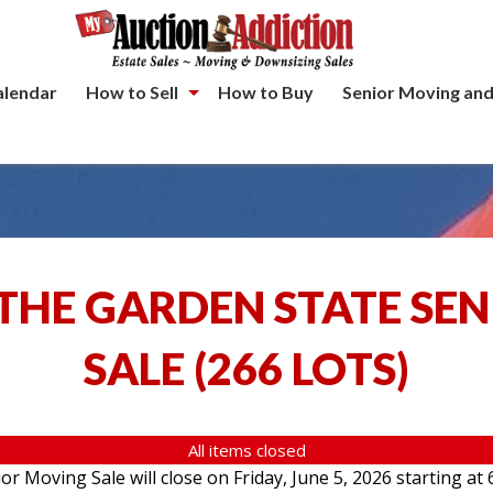
alendar
How to Sell
How to Buy
Senior Moving and
THE GARDEN STATE SE
SALE
(
266 LOTS
)
All items closed
 Moving Sale will close on Friday, June 5, 2026 starting at 