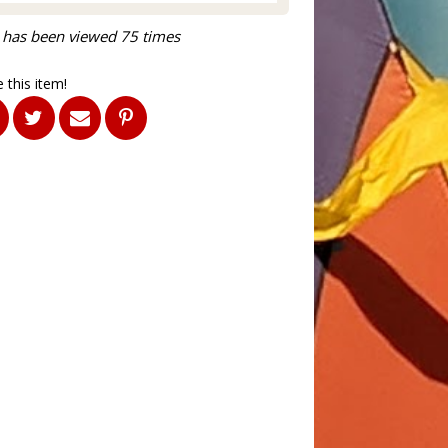
 has been viewed 75 times
 this item!