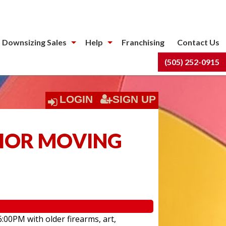
 Downsizing Sales
Help
Franchising
Contact Us
(505) 252-0915
LOGIN
SIGN UP
NIOR MOVING
6:00PM with older firearms, art,