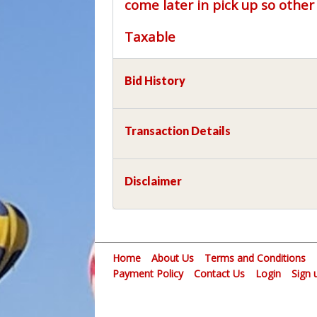
come later in pick up so othe
Taxable
Bid History
Transaction Details
Disclaimer
Home
About Us
Terms and Conditions
Payment Policy
Contact Us
Login
Sign 