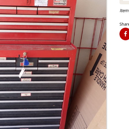
Item
Share