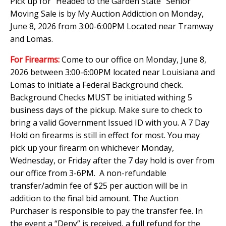
Pick up for "Headed to the Garden State" Senior
Moving Sale is by My Auction Addiction on Monday,
June 8, 2026 from 3:00-6:00PM Located near Tramway
and Lomas.
For Firearms:
Come to our office on Monday, June 8,
2026 between 3:00-6:00PM located near Louisiana and
Lomas to initiate a Federal Background check.
Background Checks MUST be initiated withing 5
business days of the pickup. Make sure to check to
bring a valid Government Issued ID with you. A 7 Day
Hold on firearms is still in effect for most. You may
pick up your firearm on whichever Monday,
Wednesday, or Friday after the 7 day hold is over from
our office from 3-6PM. A non-refundable
transfer/admin fee of $25 per auction will be in
addition to the final bid amount. The Auction
Purchaser is responsible to pay the transfer fee. In
the event a “Deny” is received, a full refund for the