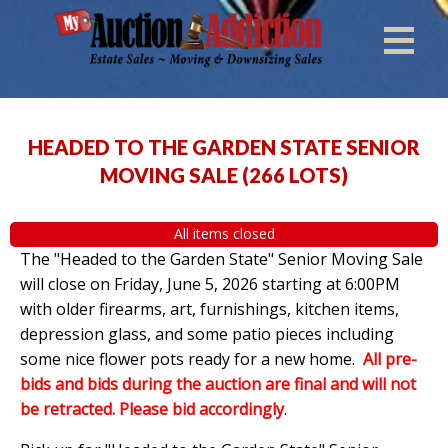
HEADED TO THE GARDEN STATE SENIOR
MOVING SALE
(
266 LOTS
)
All items closed
The "Headed to the Garden State" Senior Moving Sale
will close on Friday, June 5, 2026 starting at 6:00PM
with older firearms, art, furnishings, kitchen items,
depression glass, and some patio pieces including
some nice flower pots ready for a new home.
All pre-
bids and bids during the auction are final and will not
be retracted. Please bid accordingly
.