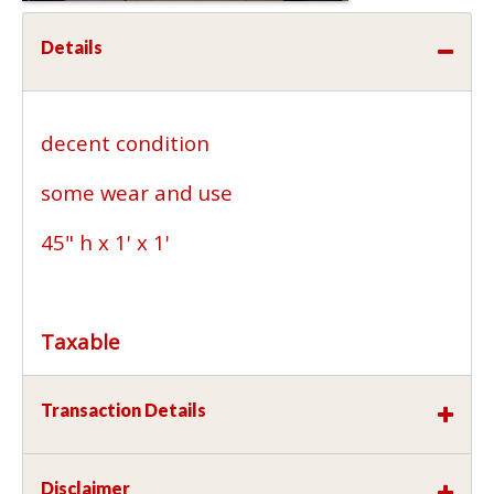
Details
decent condition
some wear and use
45" h x 1' x 1'
Taxable
Transaction Details
Disclaimer