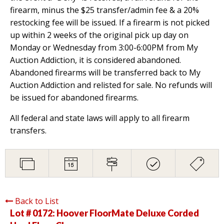
firearm, minus the $25 transfer/admin fee & a 20%
restocking fee will be issued. If a firearm is not picked
up within 2 weeks of the original pick up day on
Monday or Wednesday from 3:00-6:00PM from My
Auction Addiction, it is considered abandoned.
Abandoned firearms will be transferred back to My
Auction Addiction and relisted for sale. No refunds will
be issued for abandoned firearms.
All federal and state laws will apply to all firearm
transfers.
Back to List
Lot # 0172:
Hoover FloorMate Deluxe Corded