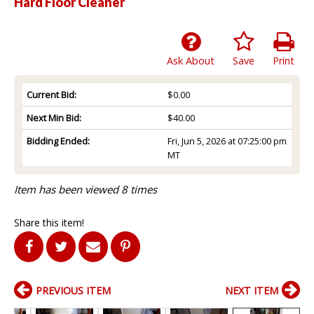
Hard Floor Cleaner
Ask About
Save
Print
Current Bid:
$0.00
Next Min Bid:
$40.00
Bidding Ended:
Fri, Jun 5, 2026 at 07:25:00 pm
MT
Item has been viewed 8 times
Share this item!
PREVIOUS ITEM
NEXT ITEM