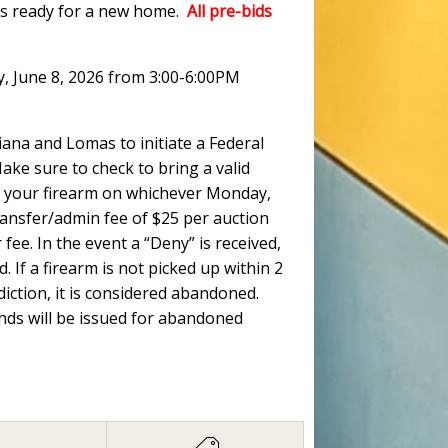
ots ready for a new home.
All pre-bids
y, June 8, 2026 from 3:00-6:00PM
ana and Lomas to initiate a Federal
ke sure to check to bring a valid
 up your firearm on whichever Monday,
ransfer/admin fee of $25 per auction
fee. In the event a “Deny” is received,
. If a firearm is not picked up within 2
ction, it is considered abandoned.
unds will be issued for abandoned