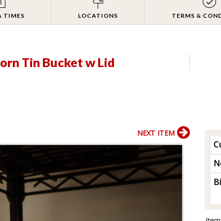
& TIMES
LOCATIONS
TERMS & CON
orn Tin Bucket w Lid
NEXT ITEM
Cu
N
B
Item