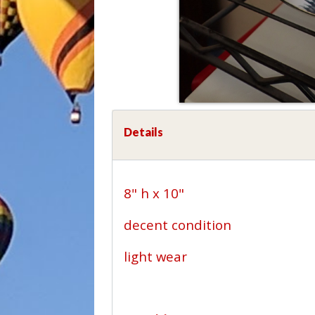
Details
8" h x 10"
decent condition
light wear