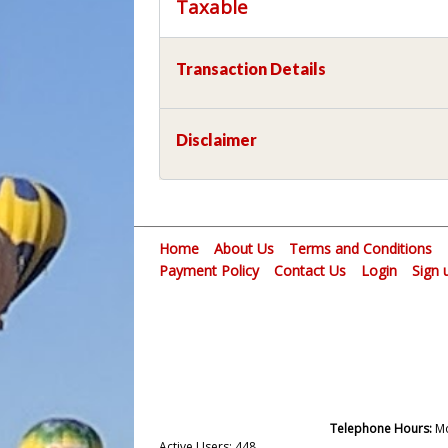
Taxable
Transaction Details
Disclaimer
Home
About Us
Terms and Conditions
Payment Policy
Contact Us
Login
Sign 
Telephone Hours:
Mo
Active Users: 448