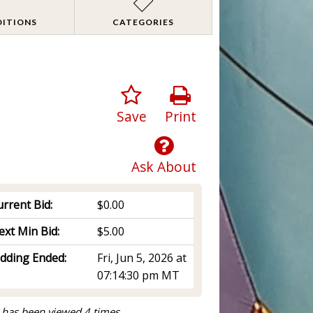
DITIONS
CATEGORIES
Save
Print
Ask About
rrent Bid:
$0.00
ext Min Bid:
$5.00
idding Ended:
Fri, Jun 5, 2026 at
07:14:30 pm MT
 has been viewed 4 times