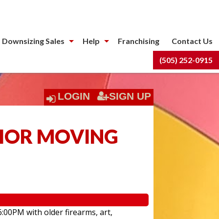
 Downsizing Sales
Help
Franchising
Contact Us
(505) 252-0915
LOGIN
SIGN UP
NIOR MOVING
6:00PM with older firearms, art,