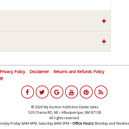
Privacy Policy
Disclaimer
Returns and Refunds Policy
up
© 2026 My Auction Addiction Estate Sales
529 Chama RD, NE • Albuquerque, NM 87108
All rights reserved.
nday-Friday 8AM-6PM, Saturday 8AM-3PM •
Office Hours:
Monday and Wednes