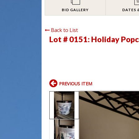
BID GALLERY
DATES 
Back to List
Lot # 0151:
Holiday Popc
PREVIOUS ITEM