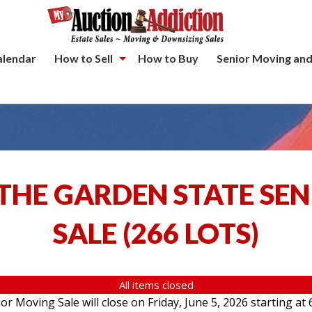
alendar
How to Sell
How to Buy
Senior Moving and
THE GARDEN STATE SE
SALE
(
266 LOTS
)
All items closed
 Moving Sale will close on Friday, June 5, 2026 starting at 