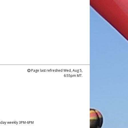
Page last refreshed Wed, Aug 5,
6:55pm MT.
day weekly 3PM-6PM