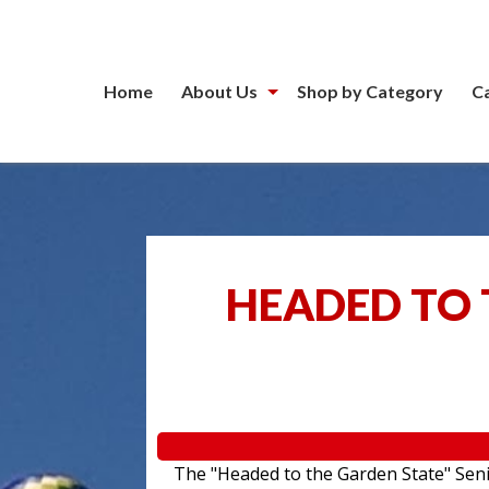
Home
About Us
Shop by Category
C
HEADED TO 
The "Headed to the Garden State" Senior