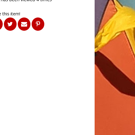
 this item!