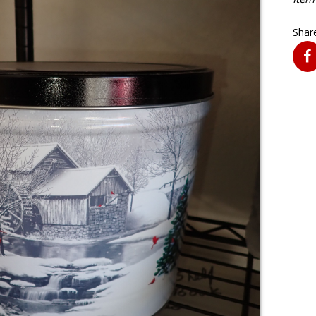
Share