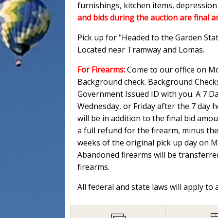
furnishings, kitchen items, depressio
and bids during the auction are final a
Pick up for "Headed to the Garden Sta
Located near Tramway and Lomas.
For Firearms:
Come to our office on Mo
Background check. Background Checks M
Government Issued ID with you. A 7 Day
Wednesday, or Friday after the 7 day 
will be in addition to the final bid am
a full refund for the firearm, minus th
weeks of the original pick up day on 
Abandoned firearms will be transferred
firearms.
All federal and state laws will apply to 