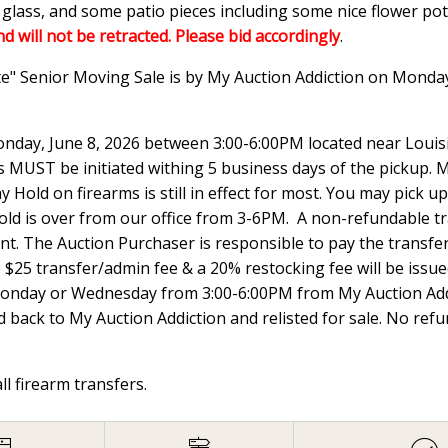
n glass, and some patio pieces including some nice flower p
nd will not be retracted. Please bid accordingly
.
te" Senior Moving Sale is by My Auction Addiction on Monda
nday, June 8, 2026 between 3:00-6:00PM located near Louisi
UST be initiated withing 5 business days of the pickup. Ma
 Hold on firearms is still in effect for most. You may pick
hold is over from our office from 3-6PM. A non-refundable t
ount. The Auction Purchaser is responsible to pay the transfer 
e $25 transfer/admin fee & a 20% restocking fee will be issued
Monday or Wednesday from 3:00-6:00PM from My Auction Addi
 back to My Auction Addiction and relisted for sale. No ref
all firearm transfers.