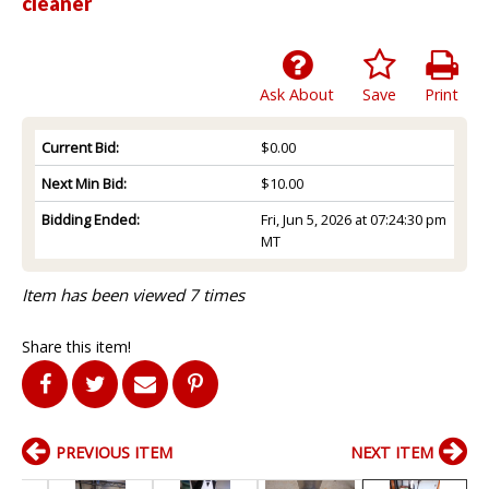
cleaner
Ask About
Save
Print
Current Bid:
$0.00
Next Min Bid:
$10.00
Bidding Ended:
Fri, Jun 5, 2026 at 07:24:30 pm
MT
Item has been viewed 7 times
Share this item!
PREVIOUS ITEM
NEXT ITEM