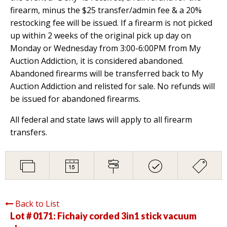
firearm, minus the $25 transfer/admin fee & a 20%
restocking fee will be issued. If a firearm is not picked
up within 2 weeks of the original pick up day on
Monday or Wednesday from 3:00-6:00PM from My
Auction Addiction, it is considered abandoned.
Abandoned firearms will be transferred back to My
Auction Addiction and relisted for sale. No refunds will
be issued for abandoned firearms.
All federal and state laws will apply to all firearm
transfers.
Back to List
Lot # 0171:
Fichaiy corded 3in1 stick vacuum