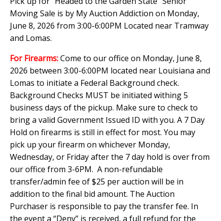
Pick up for "Headed to the Garden State" Senior
Moving Sale is by My Auction Addiction on Monday,
June 8, 2026 from 3:00-6:00PM Located near Tramway
and Lomas.
For Firearms:
Come to our office on Monday, June 8,
2026 between 3:00-6:00PM located near Louisiana and
Lomas to initiate a Federal Background check.
Background Checks MUST be initiated withing 5
business days of the pickup. Make sure to check to
bring a valid Government Issued ID with you. A 7 Day
Hold on firearms is still in effect for most. You may
pick up your firearm on whichever Monday,
Wednesday, or Friday after the 7 day hold is over from
our office from 3-6PM. A non-refundable
transfer/admin fee of $25 per auction will be in
addition to the final bid amount. The Auction
Purchaser is responsible to pay the transfer fee. In
the event a “Deny” is received, a full refund for the