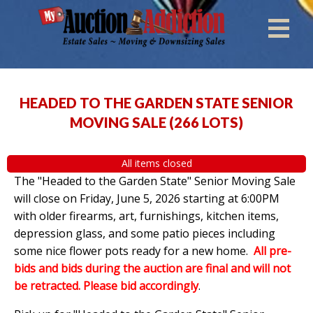
HEADED TO THE GARDEN STATE SENIOR
MOVING SALE
(
266 LOTS
)
All items closed
The "Headed to the Garden State" Senior Moving Sale
will close on Friday, June 5, 2026 starting at 6:00PM
with older firearms, art, furnishings, kitchen items,
depression glass, and some patio pieces including
some nice flower pots ready for a new home.
All pre-
bids and bids during the auction are final and will not
be retracted. Please bid accordingly
.