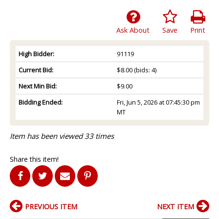
Ask About
Save
Print
High Bidder:
91119
Current Bid:
$8.00
(bids: 4)
Next Min Bid:
$9.00
Bidding Ended:
Fri, Jun 5, 2026 at 07:45:30 pm
MT
Item has been viewed 33 times
Share this item!
PREVIOUS ITEM
NEXT ITEM