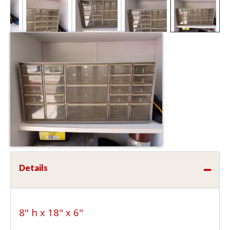
Details
8" h x 18" x 6"