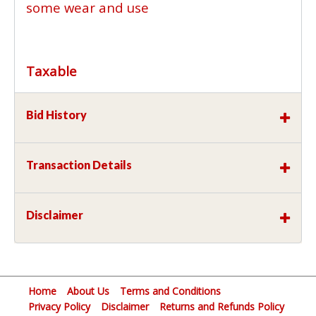
some wear and use
Taxable
Bid History
Transaction Details
Disclaimer
Home
About Us
Terms and Conditions
Privacy Policy
Disclaimer
Returns and Refunds Policy