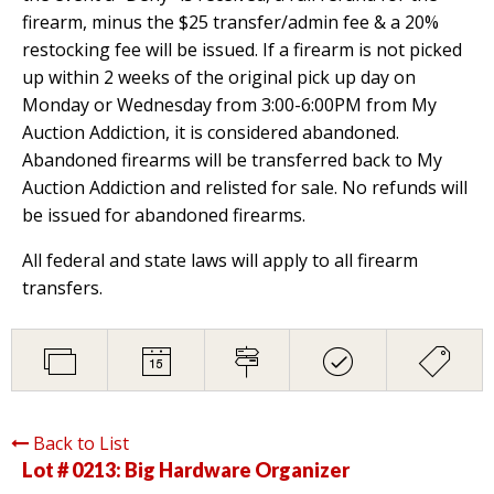
firearm, minus the $25 transfer/admin fee & a 20%
restocking fee will be issued. If a firearm is not picked
up within 2 weeks of the original pick up day on
Monday or Wednesday from 3:00-6:00PM from My
Auction Addiction, it is considered abandoned.
Abandoned firearms will be transferred back to My
Auction Addiction and relisted for sale. No refunds will
be issued for abandoned firearms.
All federal and state laws will apply to all firearm
transfers.
Back to List
Lot # 0213:
Big Hardware Organizer