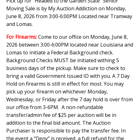
Pick up for "Headed to the Garden State" Senior
Moving Sale is by My Auction Addiction on Monday,
June 8, 2026 from 3:00-6:00PM Located near Tramway
and Lomas.
For Firearms:
Come to our office on Monday, June 8,
2026 between 3:00-6:00PM located near Louisiana and
Lomas to initiate a Federal Background check.
Background Checks MUST be initiated withing 5
business days of the pickup. Make sure to check to
bring a valid Government Issued ID with you. A 7 Day
Hold on firearms is still in effect for most. You may
pick up your firearm on whichever Monday,
Wednesday, or Friday after the 7 day hold is over from
our office from 3-6PM. A non-refundable
transfer/admin fee of $25 per auction will be in
addition to the final bid amount. The Auction
Purchaser is responsible to pay the transfer fee. In
the event a “Deny” is received, a full refund for the