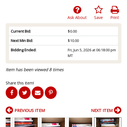
Ask About
Save
Print
Current Bid:
$0.00
Next Min Bid:
$10.00
Bidding Ended:
Fri, Jun 5, 2026 at 06:18:00 pm
MT
Item has been viewed 8 times
Share this item!
PREVIOUS ITEM
NEXT ITEM