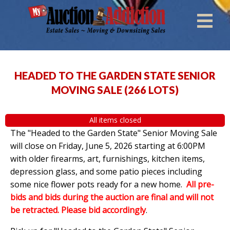
HEADED TO THE GARDEN STATE SENIOR
MOVING SALE
(
266 LOTS
)
All items closed
The "Headed to the Garden State" Senior Moving Sale
will close on Friday, June 5, 2026 starting at 6:00PM
with older firearms, art, furnishings, kitchen items,
depression glass, and some patio pieces including
some nice flower pots ready for a new home.
All pre-
bids and bids during the auction are final and will not
be retracted. Please bid accordingly
.