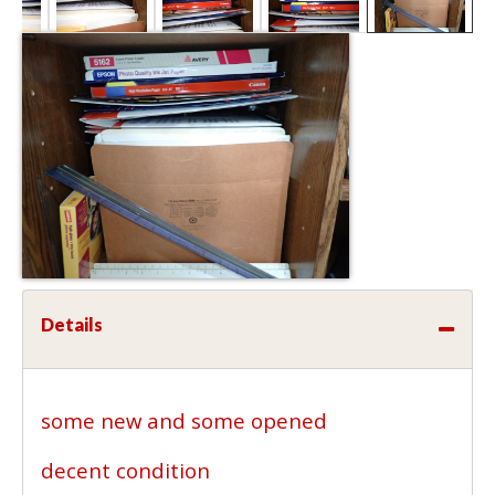
Details
some new and some opened
decent condition