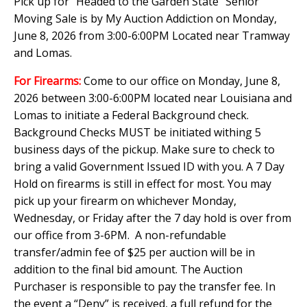
Pick up for "Headed to the Garden State" Senior
Moving Sale is by My Auction Addiction on Monday,
June 8, 2026 from 3:00-6:00PM Located near Tramway
and Lomas.
For Firearms:
Come to our office on Monday, June 8,
2026 between 3:00-6:00PM located near Louisiana and
Lomas to initiate a Federal Background check.
Background Checks MUST be initiated withing 5
business days of the pickup. Make sure to check to
bring a valid Government Issued ID with you. A 7 Day
Hold on firearms is still in effect for most. You may
pick up your firearm on whichever Monday,
Wednesday, or Friday after the 7 day hold is over from
our office from 3-6PM. A non-refundable
transfer/admin fee of $25 per auction will be in
addition to the final bid amount. The Auction
Purchaser is responsible to pay the transfer fee. In
the event a “Deny” is received, a full refund for the