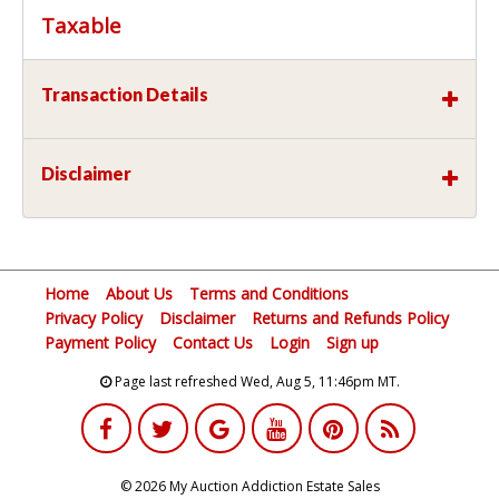
Taxable
Transaction Details
Disclaimer
Home
About Us
Terms and Conditions
Privacy Policy
Disclaimer
Returns and Refunds Policy
Payment Policy
Contact Us
Login
Sign up
Page last refreshed Wed, Aug 5, 11:46pm MT.
© 2026 My Auction Addiction Estate Sales