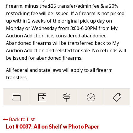
firearm, minus the $25 transfer/admin fee & a 20%
restocking fee will be issued. If a firearm is not picked
up within 2 weeks of the original pick up day on
Monday or Wednesday from 3:00-6:00PM from My
Auction Addiction, it is considered abandoned.
Abandoned firearms will be transferred back to My
Auction Addiction and relisted for sale. No refunds will
be issued for abandoned firearms.
All federal and state laws will apply to all firearm
transfers.
Back to List
Lot # 0037:
All on Shelf w Photo Paper