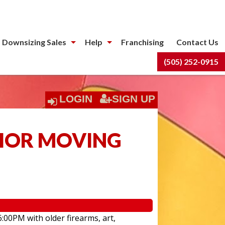
 Downsizing Sales
Help
Franchising
Contact Us
(505) 252-0915
LOGIN
SIGN UP
NIOR MOVING
6:00PM with older firearms, art,