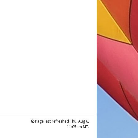
Page last refreshed Thu, Aug 6,
11:05am MT.