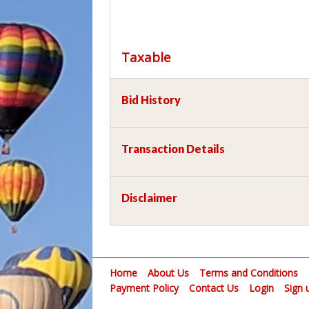
Taxable
Bid History
Transaction Details
Disclaimer
Home
About Us
Terms and Conditions
Payment Policy
Contact Us
Login
Sign 