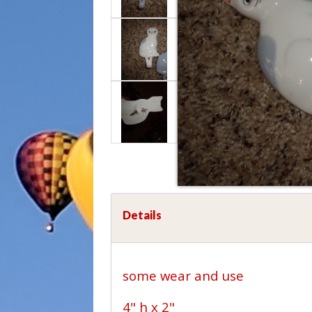
Details
some wear and use
4" h x 2"