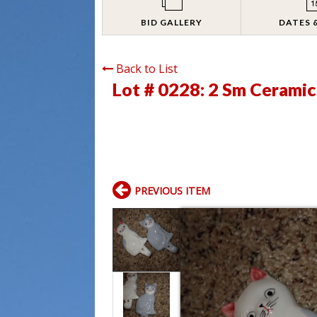
BID GALLERY
DATES 
Back to List
Lot # 0228:
2 Sm Ceramic
PREVIOUS ITEM