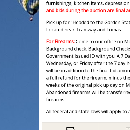
furnishings, kitchen items, depressio
and bids during the auction are final a
Pick up for "Headed to the Garden Sta
Located near Tramway and Lomas.
For Firearms:
Come to our office on Mo
Background check. Background Checks M
Government Issued ID with you. A 7 Day
Wednesday, or Friday after the 7 day 
will be in addition to the final bid am
a full refund for the firearm, minus th
weeks of the original pick up day on 
Abandoned firearms will be transferred
firearms.
All federal and state laws will apply to 