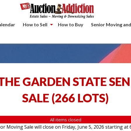
alendar
How to Sell
How to Buy
Senior Moving and
THE GARDEN STATE SE
SALE
(
266 LOTS
)
All items closed
 Moving Sale will close on Friday, June 5, 2026 starting at 