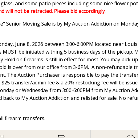
n glass, and some patio pieces including some nice flower p
nd will not be retracted. Please bid accordingly
.
te" Senior Moving Sale is by My Auction Addiction on Monda
nday, June 8, 2026 between 3:00-6:00PM located near Louisi
UST be initiated withing 5 business days of the pickup. Ma
 Hold on firearms is still in effect for most. You may pick
hold is over from our office from 3-6PM. A non-refundable t
ount. The Auction Purchaser is responsible to pay the transfer 
e $25 transfer/admin fee & a 20% restocking fee will be issued
Monday or Wednesday from 3:00-6:00PM from My Auction Addi
 back to My Auction Addiction and relisted for sale. No ref
all firearm transfers.