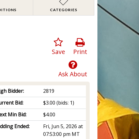
DITIONS
CATEGORIES
Save
Print
Ask About
igh Bidder:
2819
rrent Bid:
$3.00
(bids: 1)
ext Min Bid:
$4.00
idding Ended:
Fri, Jun 5, 2026 at
07:53:00 pm MT