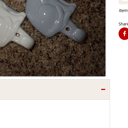
Item
Share