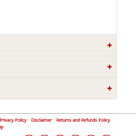
Privacy Policy
Disclaimer
Returns and Refunds Policy
up