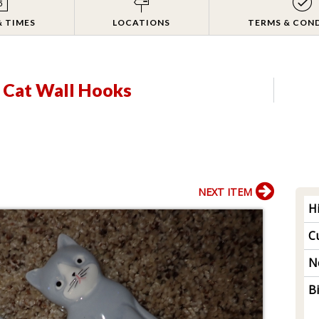
& TIMES
LOCATIONS
TERMS & CON
 Cat Wall Hooks
NEXT ITEM
H
Cu
N
B