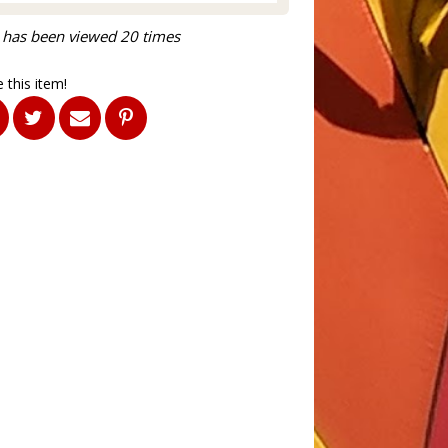
 has been viewed 20 times
 this item!