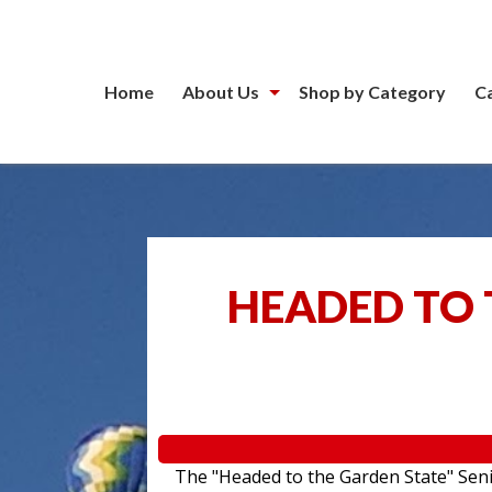
Home
About Us
Shop by Category
C
HEADED TO 
The "Headed to the Garden State" Senior