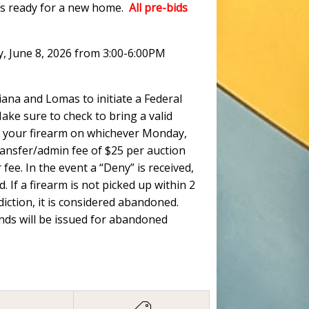
ots ready for a new home.
All pre-bids
y, June 8, 2026 from 3:00-6:00PM
ana and Lomas to initiate a Federal
ke sure to check to bring a valid
 up your firearm on whichever Monday,
ransfer/admin fee of $25 per auction
fee. In the event a “Deny” is received,
. If a firearm is not picked up within 2
ction, it is considered abandoned.
unds will be issued for abandoned