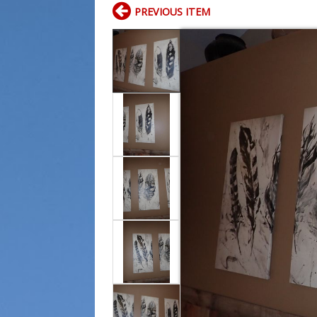
PREVIOUS ITEM