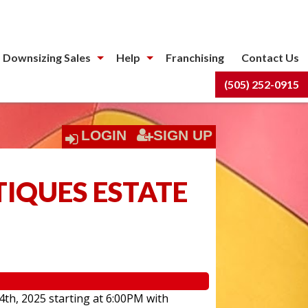
 Downsizing Sales
Help
Franchising
Contact Us
(505) 252-0915
LOGIN
SIGN UP
TIQUES ESTATE
4th, 2025 starting at 6:00PM with