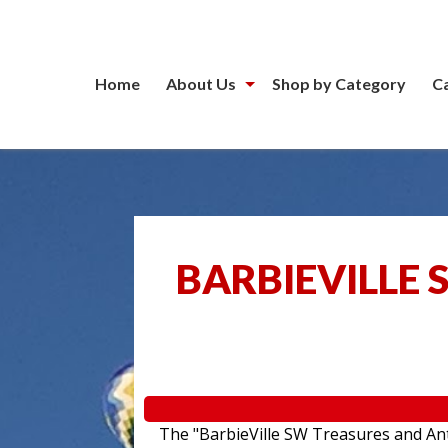
Home
About Us
Shop by Category
C
BARBIEVILLE 
The "BarbieVille SW Treasures and Anti