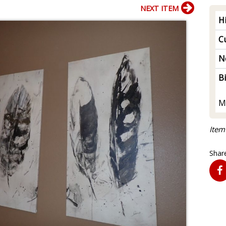
NEXT ITEM
H
Cu
N
B
M
Item
Share