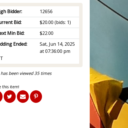
igh Bidder:
12656
rrent Bid:
$20.00
(bids: 1)
ext Min Bid:
$22.00
idding Ended:
Sat, Jun 14, 2025
at 07:36:00 pm
T
 has been viewed 35 times
 this item!