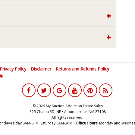
Privacy Policy
Disclaimer
Returns and Refunds Policy
up
© 2026 My Auction Addiction Estate Sales
529 Chama RD, NE • Albuquerque, NM 87108
All rights reserved.
nday-Friday 8AM-6PM, Saturday 8AM-3PM •
Office Hours:
Monday and Wednes