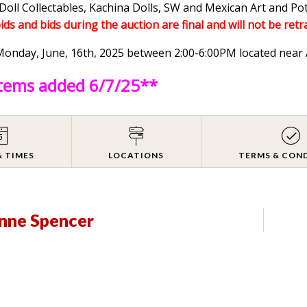
Doll Collectables, Kachina Dolls, SW and Mexican Art and Po
bids and bids during the auction are final and will not be retr
n Monday, June, 16th, 2025 between 2:00-6:00PM located ne
items added 6/7/25**
& TIMES
LOCATIONS
TERMS & CON
anne Spencer