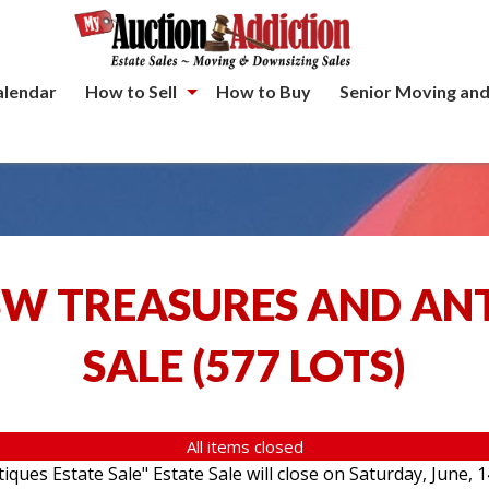
alendar
How to Sell
How to Buy
Senior Moving and
SW TREASURES AND AN
SALE
(
577 LOTS
)
All items closed
ques Estate Sale" Estate Sale will close on Saturday, June, 1