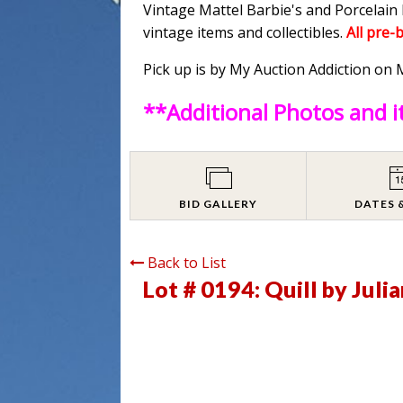
Vintage Mattel Barbie's and Porcelain 
vintage items and collectibles.
All pre-
Pick up is by My Auction Addiction o
**Additional Photos and 
BID GALLERY
DATES 
Back to List
Lot # 0194:
Quill by Juli