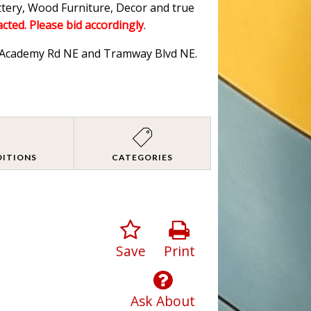
ttery, Wood Furniture, Decor and true
acted. Please bid accordingly
.
ar Academy Rd NE and Tramway Blvd NE.
DITIONS
CATEGORIES
Save
Print
Ask About