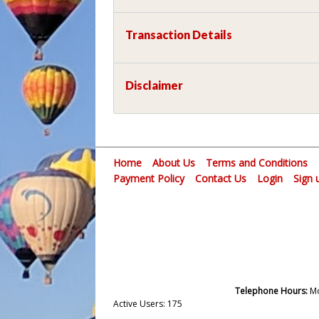
Transaction Details
Disclaimer
Home
About Us
Terms and Conditions
Payment Policy
Contact Us
Login
Sign 
Telephone Hours:
Mo
Active Users: 175