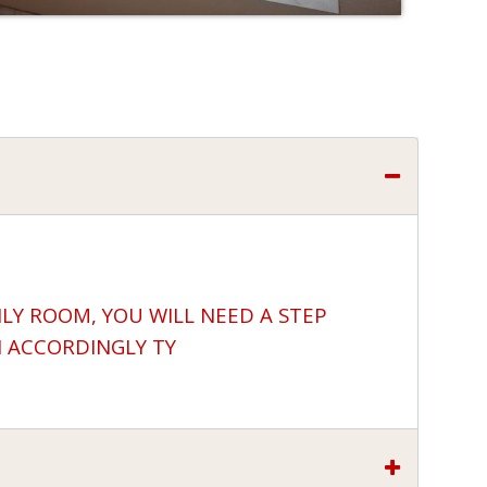
ILY ROOM, YOU WILL NEED A STEP
N ACCORDINGLY TY