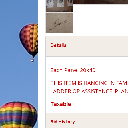
Details
Each Panel 20x40"
THIS ITEM IS HANGING IN FAM
LADDER OR ASSISTANCE. PLA
Taxable
Bid History