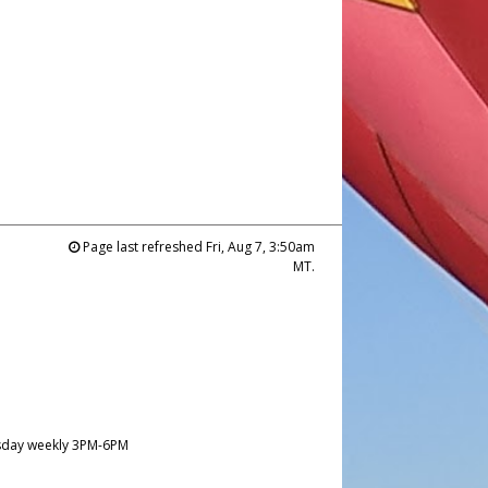
Page last refreshed Fri, Aug 7, 3:50am
MT.
day weekly 3PM-6PM